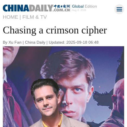
Global
Edition
Aug 8, 2026
HOME |
FILM & TV
Chasing a crimson cipher
By Xu Fan | China Daily | Updated: 2025-09-18 06:48