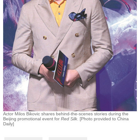
Actor Milos Bikovic shares behind-the-scenes stories during the
Beijing promotional event for
Red Silk
. [Photo provided to China
Daily]