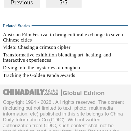
Previous
5/5
Related Stories
Austrian Film Festival to bring cultural exchange to seven
Chinese cities
Video: Chasing a crimson cipher
Transformative exhibition blending art, healing, and
interactive experiences
Diving into the mysteries of donghua
Tracking the Golden Panda Awards
Global Edition
Copyright 1994 -
2026 . All rights reserved. The content
(including but not limited to text, photo, multimedia
information, etc) published in this site belongs to China
Daily Information Co (CDIC). Without written
authorization from CDIC, such content shall not be