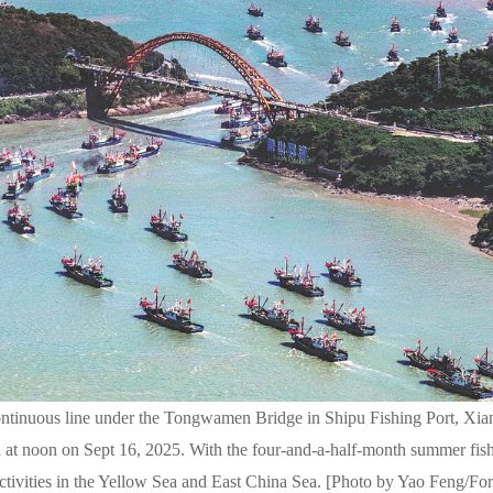
 continuous line under the Tongwamen Bridge in Shipu Fishing Port, Xi
 at noon on Sept 16, 2025. With the four-and-a-half-month summer fis
activities in the Yellow Sea and East China Sea. [Photo by Yao Feng/Fo