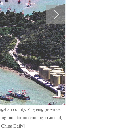
angshan county, Zhejiang province,
hing moratorium coming to an end,
r China Daily]