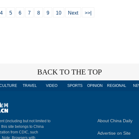
4
5
6
7
8
9
10
Next
>>|
BACK TO THE TOP
CULTURE
TRAVEL
VIDEO
SPORTS
OPINION
REGIONAL
NE
About China Daily
nt (including but not limited to
n this site belongs to China
ization from CDIC, such
Advertise on Site
m. Note: Browsers with