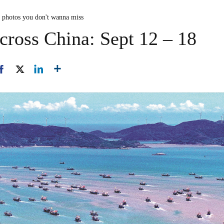
n photos you don't wanna miss
cross China: Sept 12 – 18