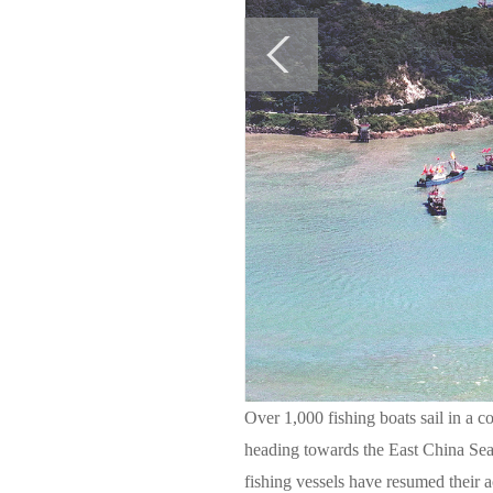
Over 1,000 fishing boats sail in a
heading towards the East China Sea
fishing vessels have resumed their 