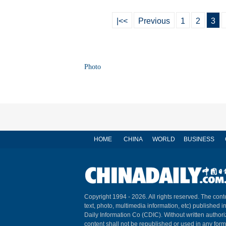
|<<
Previous
1
2
3
Photo
HOME
CHINA
WORLD
BUSINESS
Copyright 1994 -
2026. All rights reserved. The conte
text, photo, multimedia information, etc) published i
Daily Information Co (CDIC). Without written author
content shall not be republished or used in any for