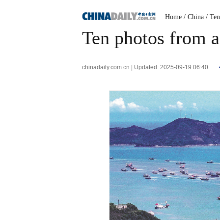
Home
/ China
/ Te
Ten photos from a
chinadaily.com.cn | Updated: 2025-09-19 06:40