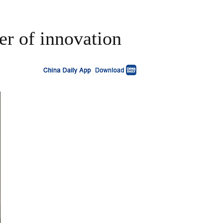
er of innovation