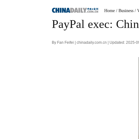
Home
/ Business
/ 
PayPal exec: China
By Fan Feifei | chinadaily.com.cn | Updated: 2025-