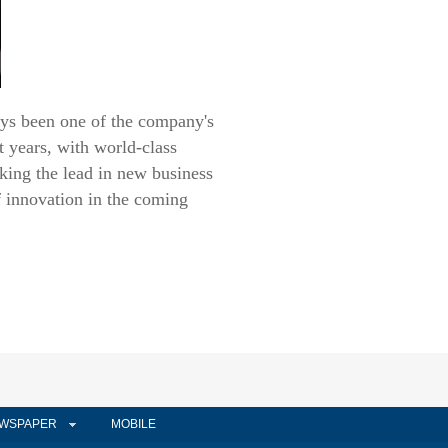
ys been one of the company's
t years, with world-class
king the lead in new business
f innovation in the coming
WSPAPER
MOBILE