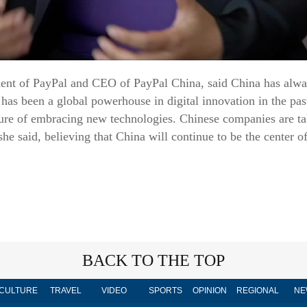
dent of PayPal and CEO of PayPal China, said China has alwa
has been a global powerhouse in digital innovation in the pas
lture of embracing new technologies. Chinese companies are ta
he said, believing that China will continue to be the center o
BACK TO THE TOP
CULTURE
TRAVEL
VIDEO
SPORTS
OPINION
REGIONAL
NE