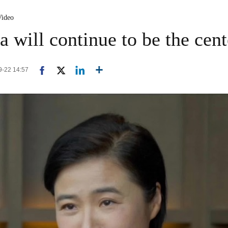
Video
 will continue to be the cent
09-22 14:57