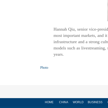
Hannah Qiu, senior vice-presi
most important markets, and it 
infrastructure and a strong cu
models such as livestreaming, s
years.
Photo
HOME
CHINA
WORLD
BUSINESS