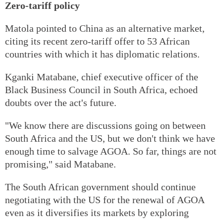
Zero-tariff policy
Matola pointed to China as an alternative market,
citing its recent zero-tariff offer to 53 African
countries with which it has diplomatic relations.
Kganki Matabane, chief executive officer of the
Black Business Council in South Africa, echoed
doubts over the act's future.
"We know there are discussions going on between
South Africa and the US, but we don't think we have
enough time to salvage AGOA. So far, things are not
promising," said Matabane.
The South African government should continue
negotiating with the US for the renewal of AGOA
even as it diversifies its markets by exploring