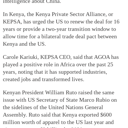
intelligence about China.
In Kenya, the Kenya Private Sector Alliance, or
KEPSA, has urged the US to renew the deal for 16
years or provide a two-year transition window to
allow time for a bilateral trade deal pact between
Kenya and the US.
Carole Kariuki, KEPSA CEO, said that AGOA has
played a positive role in Africa over the past 25
years, noting that it has supported industries,
created jobs and transformed lives.
Kenyan President William Ruto raised the same
issue with US Secretary of State Marco Rubio on
the sidelines of the United Nations General
Assembly. Ruto said that Kenya exported $600
million worth of apparel to the US last year and