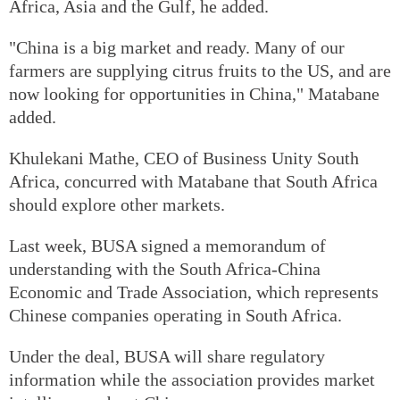
Africa, Asia and the Gulf, he added.
"China is a big market and ready. Many of our
farmers are supplying citrus fruits to the US, and are
now looking for opportunities in China," Matabane
added.
Khulekani Mathe, CEO of Business Unity South
Africa, concurred with Matabane that South Africa
should explore other markets.
Last week, BUSA signed a memorandum of
understanding with the South Africa-China
Economic and Trade Association, which represents
Chinese companies operating in South Africa.
Under the deal, BUSA will share regulatory
information while the association provides market