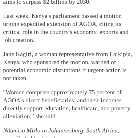
aims to surpass $2 billion by 2030.
Last week, Kenya's parliament passed a motion
urging expedited extension of AGOA, citing its
critical role in the country's economy, exports and
job creation.
Jane Kagiri, a woman representative from Laikipia,
Kenya, who sponsored the motion, warned of
potential economic disruptions if urgent action is
not taken.
"Women comprise approximately 75 percent of
AGOA's direct beneficiaries, and their incomes
directly support education, healthcare, and poverty
alleviation," she said.
Ndumiso Mlilo
in Johannesburg, South Africa,