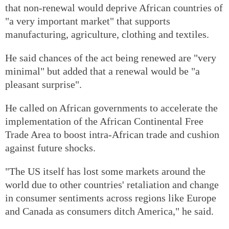
that non-renewal would deprive African countries of
"a very important market" that supports
manufacturing, agriculture, clothing and textiles.
He said chances of the act being renewed are "very
minimal" but added that a renewal would be "a
pleasant surprise".
He called on African governments to accelerate the
implementation of the African Continental Free
Trade Area to boost intra-African trade and cushion
against future shocks.
"The US itself has lost some markets around the
world due to other countries' retaliation and change
in consumer sentiments across regions like Europe
and Canada as consumers ditch America," he said.