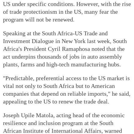
US under specific conditions. However, with the rise
of trade protectionism in the US, many fear the
program will not be renewed.
Speaking at the South Africa-US Trade and
Investment Dialogue in New York last week, South
Africa's President Cyril Ramaphosa noted that the
act underpins thousands of jobs in auto assembly
plants, farms and high-tech manufacturing hubs.
"Predictable, preferential access to the US market is
vital not only to South Africa but to American
companies that depend on reliable imports," he said,
appealing to the US to renew the trade deal.
Joseph Upile Matola, acting head of the economic
resilience and inclusion program at the South
African Institute of International Affairs, warned