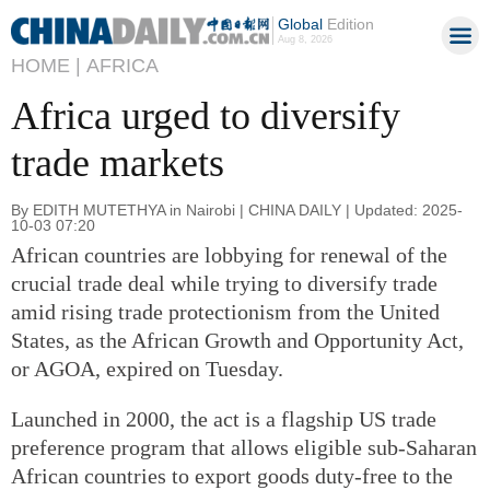
Global
Edition
Aug 8, 2026
HOME |
AFRICA
Africa urged to diversify
trade markets
By EDITH MUTETHYA in Nairobi | CHINA DAILY | Updated: 2025-
10-03 07:20
African countries are lobbying for renewal of the
crucial trade deal while trying to diversify trade
amid rising trade protectionism from the United
States, as the African Growth and Opportunity Act,
or AGOA, expired on Tuesday.
Launched in 2000, the act is a flagship US trade
preference program that allows eligible sub-Saharan
African countries to export goods duty-free to the