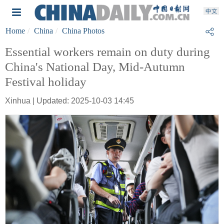
Home
China
China Photos
Essential workers remain on duty during
China's National Day, Mid-Autumn
Festival holiday
Xinhua | Updated: 2025-10-03 14:45