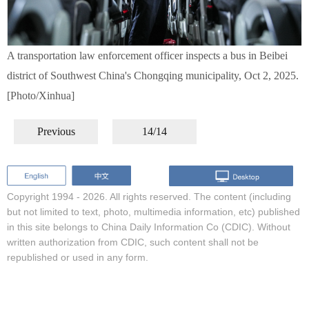
A transportation law enforcement officer inspects a bus in Beibei
district of Southwest China's Chongqing municipality, Oct 2, 2025.
[Photo/Xinhua]
Previous
14/14
Copyright 1994 -
2026. All rights reserved. The content (including
but not limited to text, photo, multimedia information, etc) published
in this site belongs to China Daily Information Co (CDIC). Without
written authorization from CDIC, such content shall not be
republished or used in any form.