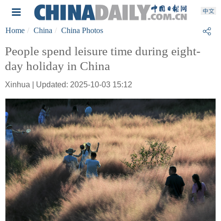
Home
China
China Photos
People spend leisure time during eight-
day holiday in China
Xinhua | Updated: 2025-10-03 15:12