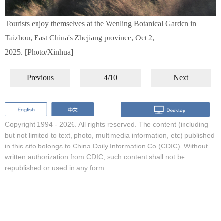
Tourists enjoy themselves at the Wenling Botanical Garden in
Taizhou, East China's Zhejiang province, Oct 2,
2025. [Photo/Xinhua]
Previous
4/10
Next
Copyright 1994 -
2026. All rights reserved. The content (including
but not limited to text, photo, multimedia information, etc) published
in this site belongs to China Daily Information Co (CDIC). Without
written authorization from CDIC, such content shall not be
republished or used in any form.