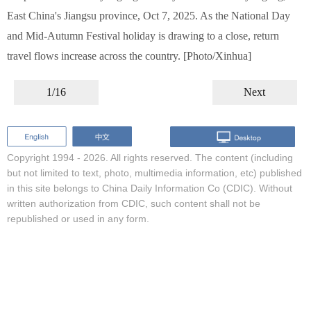
East China's Jiangsu province, Oct 7, 2025. As the National Day
and Mid-Autumn Festival holiday is drawing to a close, return
travel flows increase across the country. [Photo/Xinhua]
1/16
Next
Copyright 1994 -
2026. All rights reserved. The content (including
but not limited to text, photo, multimedia information, etc) published
in this site belongs to China Daily Information Co (CDIC). Without
written authorization from CDIC, such content shall not be
republished or used in any form.