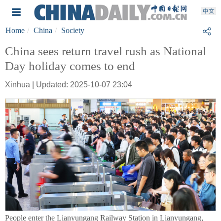
Home
China
Society
China sees return travel rush as National
Day holiday comes to end
Xinhua | Updated: 2025-10-07 23:04
People enter the Lianyungang Railway Station in Lianyungang,