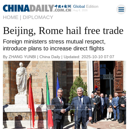
Global
Edition
Aug 8, 2026
HOME |
DIPLOMACY
Beijing, Rome hail free trade
Foreign ministers stress mutual respect,
introduce plans to increase direct flights
By ZHANG YUNBI | China Daily | Updated: 2025-10-10 07:07