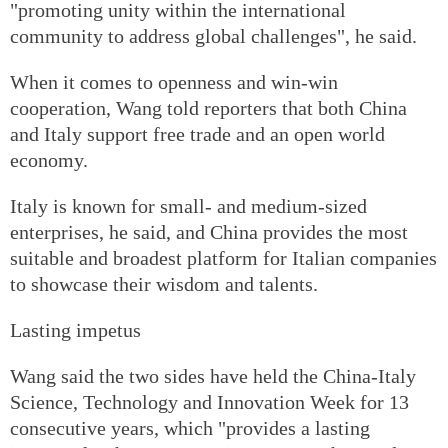
"promoting unity within the international
community to address global challenges", he said.
When it comes to openness and win-win
cooperation, Wang told reporters that both China
and Italy support free trade and an open world
economy.
Italy is known for small- and medium-sized
enterprises, he said, and China provides the most
suitable and broadest platform for Italian companies
to showcase their wisdom and talents.
Lasting impetus
Wang said the two sides have held the China-Italy
Science, Technology and Innovation Week for 13
consecutive years, which "provides a lasting