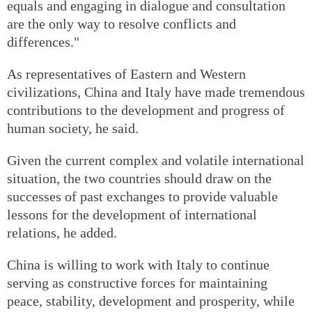
equals and engaging in dialogue and consultation
are the only way to resolve conflicts and
differences."
As representatives of Eastern and Western
civilizations, China and Italy have made tremendous
contributions to the development and progress of
human society, he said.
Given the current complex and volatile international
situation, the two countries should draw on the
successes of past exchanges to provide valuable
lessons for the development of international
relations, he added.
China is willing to work with Italy to continue
serving as constructive forces for maintaining
peace, stability, development and prosperity, while