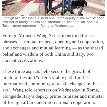
Foreign Minister Wang Yi (left) and Italy's deputy prime minister and
minister of foreign affairs and international cooperation, Antonio
Tajani, greet reporters in Rome on Wednesday.
Foreign Minister Wang Yi has identified three
phrases — mutual respect, opening and cooperation,
and exchanges and mutual learning — as the shared
belief and wisdom of both China and Italy, two
ancient civilizations.
These three aspects help secure the growth of
bilateral ties and "offer a viable path for the
international community to tackle changes in this
era", Wang told reporters on Wednesday in Rome,
alongside Italy's deputy prime minister and minister
of foreign affairs and international cooperation,