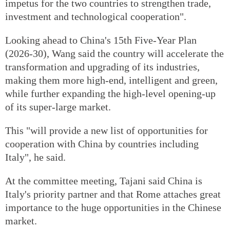
impetus for the two countries to strengthen trade,
investment and technological cooperation".
Looking ahead to China's 15th Five-Year Plan
(2026-30), Wang said the country will accelerate the
transformation and upgrading of its industries,
making them more high-end, intelligent and green,
while further expanding the high-level opening-up
of its super-large market.
This "will provide a new list of opportunities for
cooperation with China by countries including
Italy", he said.
At the committee meeting, Tajani said China is
Italy's priority partner and that Rome attaches great
importance to the huge opportunities in the Chinese
market.