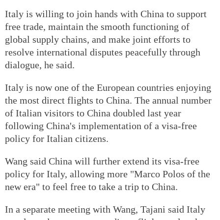
Italy is willing to join hands with China to support
free trade, maintain the smooth functioning of
global supply chains, and make joint efforts to
resolve international disputes peacefully through
dialogue, he said.
Italy is now one of the European countries enjoying
the most direct flights to China. The annual number
of Italian visitors to China doubled last year
following China's implementation of a visa-free
policy for Italian citizens.
Wang said China will further extend its visa-free
policy for Italy, allowing more "Marco Polos of the
new era" to feel free to take a trip to China.
In a separate meeting with Wang, Tajani said Italy