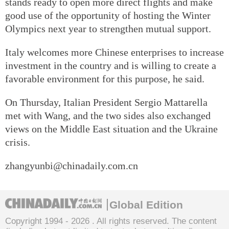
stands ready to open more direct flights and make
good use of the opportunity of hosting the Winter
Olympics next year to strengthen mutual support.
Italy welcomes more Chinese enterprises to increase
investment in the country and is willing to create a
favorable environment for this purpose, he said.
On Thursday, Italian President Sergio Mattarella
met with Wang, and the two sides also exchanged
views on the Middle East situation and the Ukraine
crisis.
zhangyunbi@chinadaily.com.cn
Global Edition
Copyright 1994 -
2026 . All rights reserved. The content