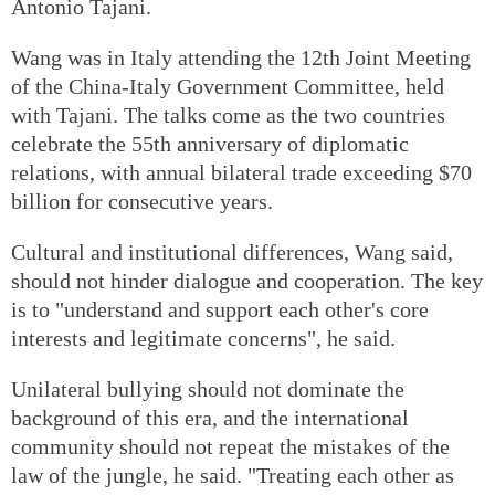
Antonio Tajani.
Wang was in Italy attending the 12th Joint Meeting
of the China-Italy Government Committee, held
with Tajani. The talks come as the two countries
celebrate the 55th anniversary of diplomatic
relations, with annual bilateral trade exceeding $70
billion for consecutive years.
Cultural and institutional differences, Wang said,
should not hinder dialogue and cooperation. The key
is to "understand and support each other's core
interests and legitimate concerns", he said.
Unilateral bullying should not dominate the
background of this era, and the international
community should not repeat the mistakes of the
law of the jungle, he said. "Treating each other as