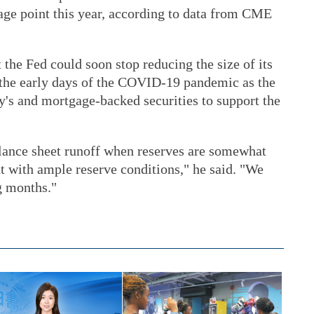
tage point this year, according to data from CME
 the Fed could soon stop reducing the size of its
 the early days of the COVID-19 pandemic as the
y's and mortgage-backed securities to support the
alance sheet runoff when reserves are somewhat
t with ample reserve conditions," he said. "We
g months."