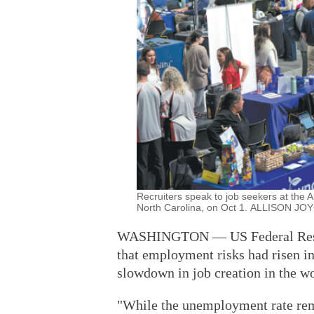
Recruiters speak to job seekers at the A
North Carolina, on Oct 1. ALLISON J
WASHINGTON — US Federal Reser
that employment risks had risen in
slowdown in job creation in the w
"While the unemployment rate rem