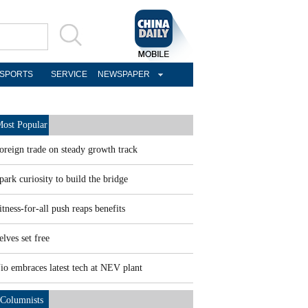
SPORTS
SERVICE
NEWSPAPER
ost Popular
oreign trade on steady growth track
park curiosity to build the bridge
itness-for-all push reaps benefits
elves set free
io embraces latest tech at NEV plant
Columnists