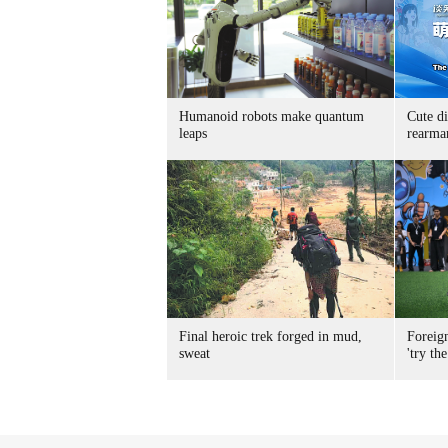
Humanoid robots make quantum
Cute di
leaps
rearma
Final heroic trek forged in mud,
Foreig
sweat
'try the