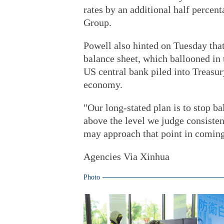
rates by an additional half percen
Group.
Powell also hinted on Tuesday that
balance sheet, which ballooned in
US central bank piled into Treasur
economy.
"Our long-stated plan is to stop b
above the level we judge consisten
may approach that point in comin
Agencies Via Xinhua
Photo