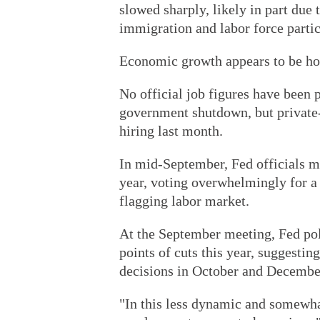
slowed sharply, likely in part due 
immigration and labor force partic
Economic growth appears to be hol
No official job figures have been
government shutdown, but private-
hiring last month.
In mid-September, Fed officials mov
year, voting overwhelmingly for a 
flagging labor market.
At the September meeting, Fed pol
points of cuts this year, suggestin
decisions in October and Decembe
"In this less dynamic and somewhat