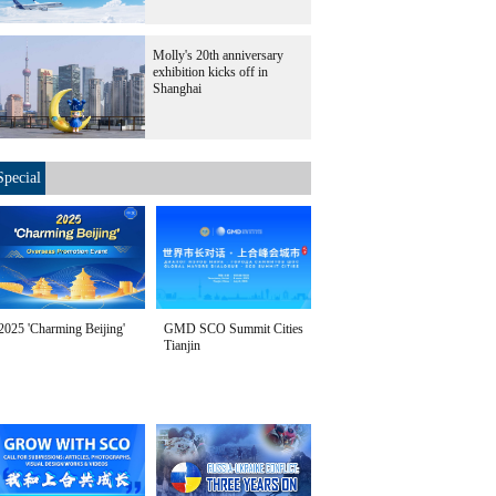
Molly's 20th anniversary
exhibition kicks off in
Shanghai
Special
2025 'Charming Beijing'
GMD SCO Summit Cities
Tianjin