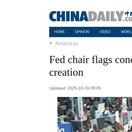
HOME
OPINION
VIDEO
WORL
Americas
Fed chair flags co
creation
Updated: 2025-10-16 09:05