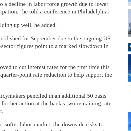
to a decline in labor force growth due to lower
ipation," he told a conference in Philadelphia.
ding up well, he added.
 published for September due to the ongoing US
sector figures point to a marked slowdown in
ed to cut interest rates for the first time this
quarter-point rate reduction to help support the
icymakers penciled in an additional 50 basis
g further action at the bank's two remaining rate
r.
 softer labor market, the downside risks to