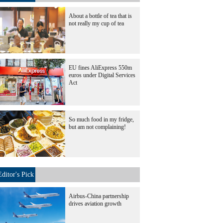
About a bottle of tea that is
not really my cup of tea
EU fines AliExpress 550m
euros under Digital Services
Act
So much food in my fridge,
but am not complaining!
Editor's Pick
Airbus-China partnership
drives aviation growth