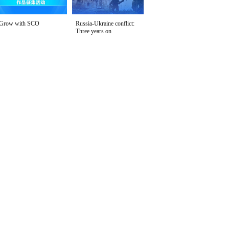
Grow with SCO
Russia-Ukraine conflict:
Three years on