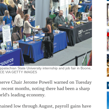
ppalachian State University internship and job fair in Boone,
OYCE VIA GETTY IMAGES
ve Chair Jerome Powell warned on Tuesday
 recent months, noting there had been a sharp
orld's leading economy.
ained low through August, payroll gains have