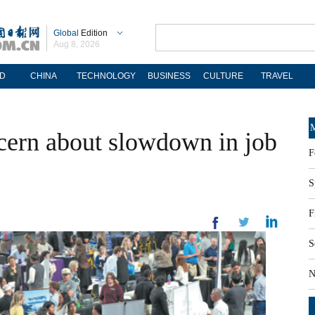
Global
Edition
Aug 8, 2026
D
CHINA
TECHNOLOGY
BUSINESS
CULTURE
TRAVEL
M
ncern about slowdown in job
F
S
F
S
N