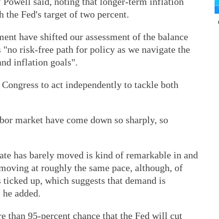
Powell said, noting that longer-term inflation
 the Fed's target of two percent.
ent have shifted our assessment of the balance
s "no risk-free path for policy as we navigate the
d inflation goals".
Congress to act independently to tackle both
abor market have come down so sharply, so
ate has barely moved is kind of remarkable in and
e moving at roughly the same pace, although, of
 ticked up, which suggests that demand is
" he added.
re than 95-percent chance that the Fed will cut