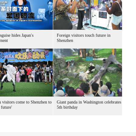
sguise hides Japan's
Foreign visitors touch future in
ment
Shenzhen
n visitors come to Shenzhen to
Giant panda in Washington celebrates
 future'
5th birthday