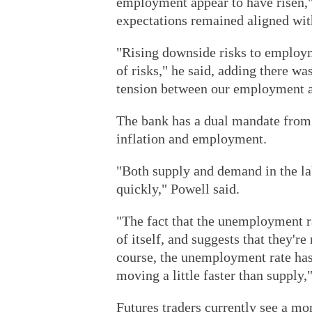
employment appear to have risen," 
expectations remained aligned with
"Rising downside risks to employm
of risks," he said, adding there wa
tension between our employment an
The bank has a dual mandate from 
inflation and employment.
"Both supply and demand in the l
quickly," Powell said.
"The fact that the unemployment r
of itself, and suggests that they'r
course, the unemployment rate has
moving a little faster than supply,
Futures traders currently see a mo