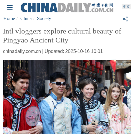
Home
China
Society
Intl vloggers explore cultural beauty of
Pingyao Ancient City
chinadaily.com.cn | Updated: 2025-10-16 10:01