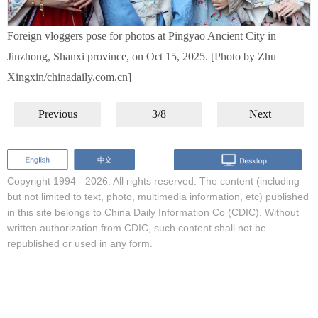
Foreign vloggers pose for photos at Pingyao Ancient City in
Jinzhong, Shanxi province, on Oct 15, 2025. [Photo by Zhu
Xingxin/chinadaily.com.cn]
Previous
3/8
Next
Copyright 1994 -
2026. All rights reserved. The content (including
but not limited to text, photo, multimedia information, etc) published
in this site belongs to China Daily Information Co (CDIC). Without
written authorization from CDIC, such content shall not be
republished or used in any form.