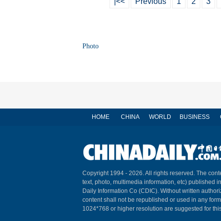
|<<
Previous
1
2
3
Photo
HOME
CHINA
WORLD
BUSINESS
Copyright 1994 -
2026. All rights reserved. The conte
text, photo, multimedia information, etc) published i
Daily Information Co (CDIC). Without written author
content shall not be republished or used in any for
1024*768 or higher resolution are suggested for this