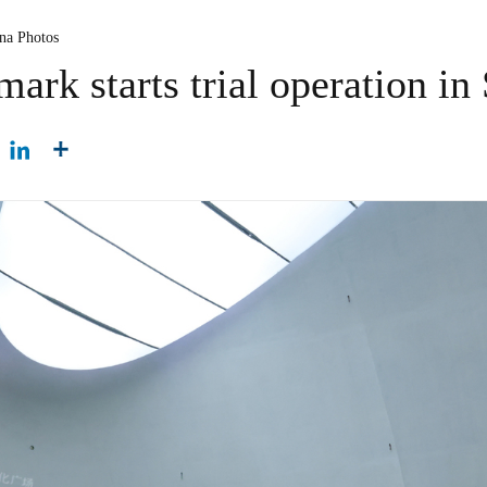
ina Photos
ark starts trial operation i