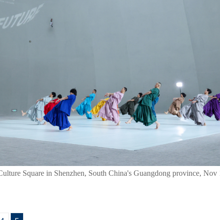
ulture Square in Shenzhen, South China's Guangdong province, Nov 