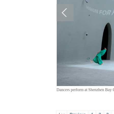
Dancers perform at Shenzhen Bay C