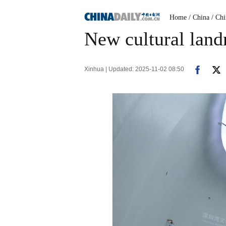
Home
/ China
/ Ch
New cultural landm
Xinhua | Updated: 2025-11-02 08:50