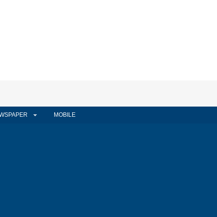
WSPAPER
MOBILE