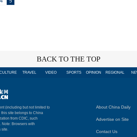
4
5
BACK TO THE TOP
CULTURE
TRAVEL
VIDEO
SPORTS
OPINION
REGIONAL
NE
About China Daily
nt (including but not limited to
n this site belongs to China
ization from CDIC, such
Advertise on Site
m. Note: Browsers with
 site.
Contact Us