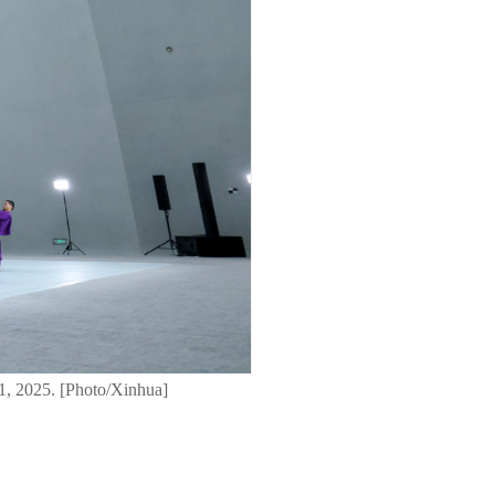
1, 2025. [Photo/Xinhua]