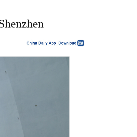
n Shenzhen