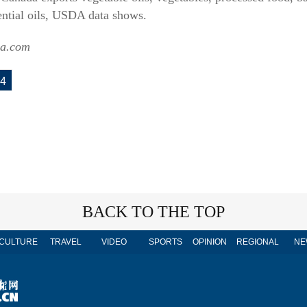
ential oils, USDA data shows.
sa.com
4
BACK TO THE TOP
CULTURE
TRAVEL
VIDEO
SPORTS
OPINION
REGIONAL
NE