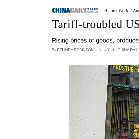
Home
/ World
/ Am
Tariff-troubled U
Rising prices of goods, produc
By BELINDA ROBINSON in New York | CHINA DAILY