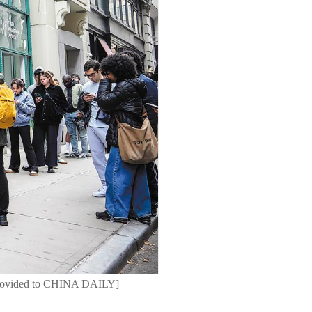
o provided to CHINA DAILY]