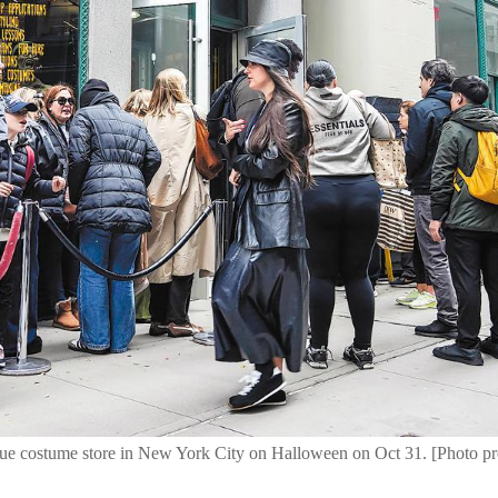
unique costume store in New York City on Halloween on Oct 31. [Phot