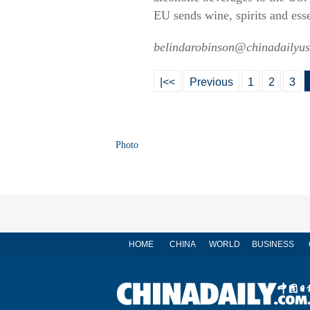
EU sends wine, spirits and ess
belindarobinson@chinadailyu
|<<
Previous
1
2
3
Photo
HOME
CHINA
WORLD
BUSINESS