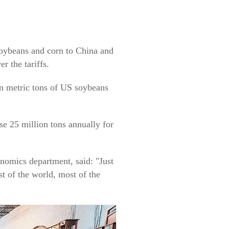
soybeans and corn to China and
r the tariffs.
on metric tons of US soybeans
e 25 million tons annually for
onomics department, said: "Just
st of the world, most of the