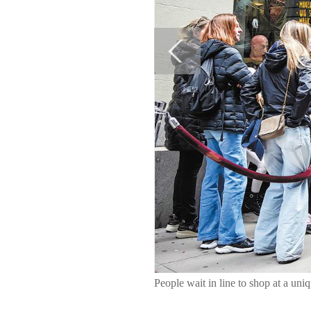
People wait in line to shop at a 