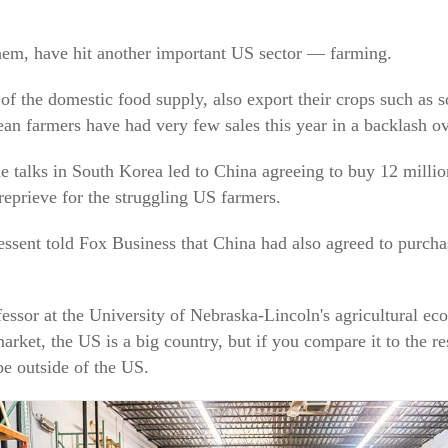
 them, have hit another important US sector — farming.
of the domestic food supply, also export their crops such as 
ean farmers have had very few sales this year in a backlash ove
 talks in South Korea led to China agreeing to buy 12 milli
eprieve for the struggling US farmers.
ssent told Fox Business that China had also agreed to purchas
essor at the University of Nebraska-Lincoln's agricultural ec
market, the US is a big country, but if you compare it to the re
e outside of the US.