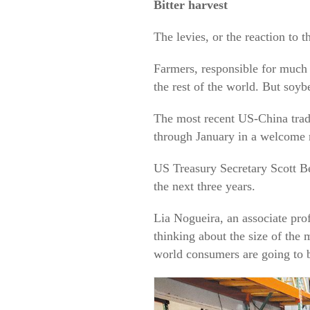
Bitter harvest
The levies, or the reaction to
Farmers, responsible for much 
the rest of the world. But soyb
The most recent US-China trade
through January in a welcome r
US Treasury Secretary Scott Be
the next three years.
Lia Nogueira, an associate prof
thinking about the size of the 
world consumers are going to b