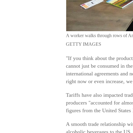
A worker walks through rows of
GETTY IMAGES
"If you think about the produc
cannot just be consumed in the
international agreements and no
right now or even increase, we h
Tariffs have also impacted tra
producers "accounted for almos
figures from the United States
A smooth trade relationship wit
alcoholic beverages to the US.