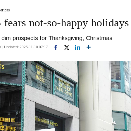
ericas
S fears not-so-happy holidays
e dim prospects for Thanksgiving, Christmas
 | Updated: 2025-11-10 07:17