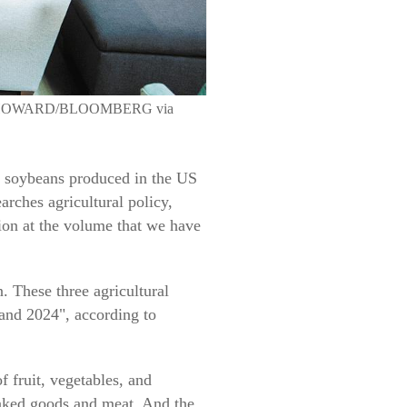
ATHAN HOWARD/BLOOMBERG via
nd soybeans produced in the US
rches agricultural policy,
tion at the volume that we have
. These three agricultural
 and 2024", according to
f fruit, vegetables, and
baked goods and meat. And the