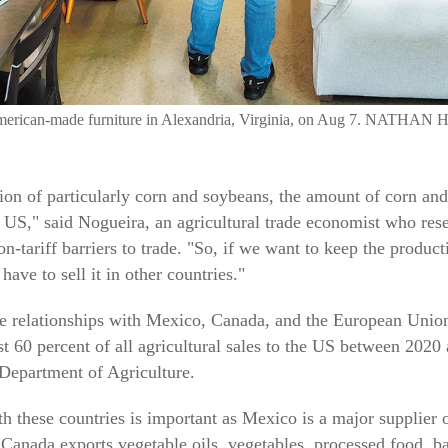
 American-made furniture in Alexandria, Virginia, on Aug 7. N
tion of particularly corn and soybeans, the amount of corn a
 US," said Nogueira, an agricultural trade economist who resea
n-tariff barriers to trade. "So, if we want to keep the produc
ave to sell it in other countries."
de relationships with Mexico, Canada, and the European Union
t 60 percent of all agricultural sales to the US between 2020
 Department of Agriculture.
h these countries is important as Mexico is a major supplier o
 Canada exports vegetable oils, vegetables, processed food, 