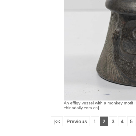
An effigy vessel with a monkey motif
chinadaily.com.cn]
|<<
Previous
1
2
3
4
5