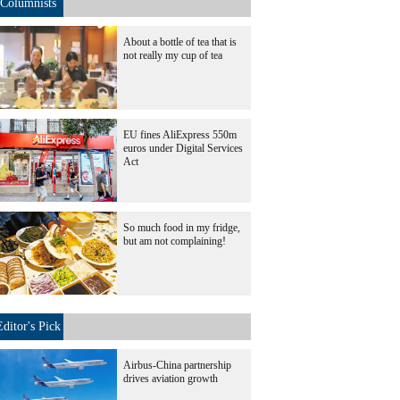
Columnists
About a bottle of tea that is
not really my cup of tea
EU fines AliExpress 550m
euros under Digital Services
Act
So much food in my fridge,
but am not complaining!
Editor's Pick
Airbus-China partnership
drives aviation growth