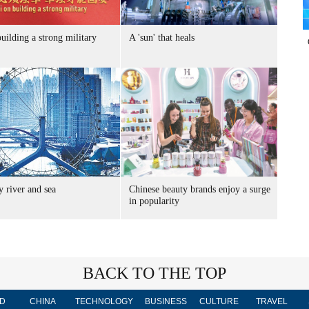
uilding a strong military
A 'sun' that heals
 river and sea
Chinese beauty brands enjoy a surge
in popularity
BACK TO THE TOP
D
CHINA
TECHNOLOGY
BUSINESS
CULTURE
TRAVEL