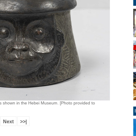
 is shown in the Hebei Museum. [Photo provided to
Next
>>|