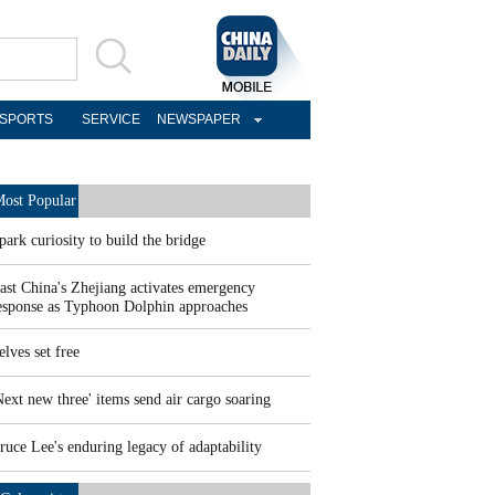
SPORTS
SERVICE
NEWSPAPER
ost Popular
park curiosity to build the bridge
ast China's Zhejiang activates emergency
esponse as Typhoon Dolphin approaches
elves set free
Next new three' items send air cargo soaring
ruce Lee's enduring legacy of adaptability