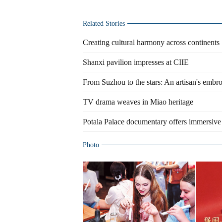
Related Stories
Creating cultural harmony across continents
Shanxi pavilion impresses at CIIE
From Suzhou to the stars: An artisan's embro
TV drama weaves in Miao heritage
Potala Palace documentary offers immersive
Photo