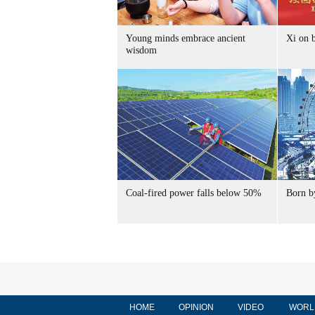
Young minds embrace ancient
Xi on b
wisdom
Coal-fired power falls below 50%
Born by
HOME
OPINION
VIDEO
WORL