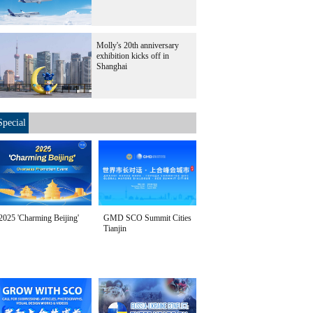
Molly's 20th anniversary
exhibition kicks off in
Shanghai
Special
2025 'Charming Beijing'
GMD SCO Summit Cities
Tianjin