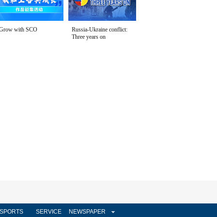
Grow with SCO
Russia-Ukraine conflict:
Three years on
SPORTS
SERVICE
NEWSPAPER