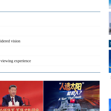
idered vision
 viewing experience