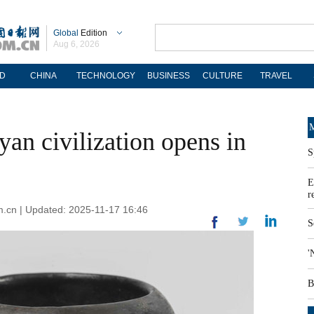
Global
Edition
Aug 6, 2026
D
CHINA
TECHNOLOGY
BUSINESS
CULTURE
TRAVEL
M
an civilization opens in
S
E
r
om.cn | Updated: 2025-11-17 16:46
S
'
B