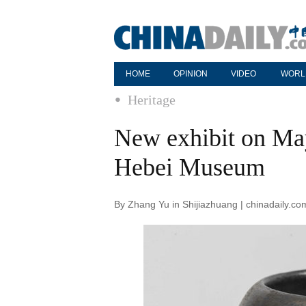
HOME
OPINION
VIDEO
WORL
Heritage
New exhibit on May
Hebei Museum
By Zhang Yu in Shijiazhuang | chinadaily.c