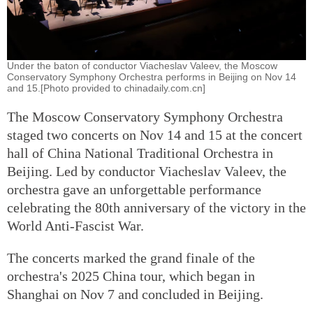
Under the baton of conductor Viacheslav Valeev, the Moscow
Conservatory Symphony Orchestra performs in Beijing on Nov 14
and 15.[Photo provided to chinadaily.com.cn]
The Moscow Conservatory Symphony Orchestra
staged two concerts on Nov 14 and 15 at the concert
hall of China National Traditional Orchestra in
Beijing. Led by conductor Viacheslav Valeev, the
orchestra gave an unforgettable performance
celebrating the 80th anniversary of the victory in the
World Anti-Fascist War.
The concerts marked the grand finale of the
orchestra's 2025 China tour, which began in
Shanghai on Nov 7 and concluded in Beijing.