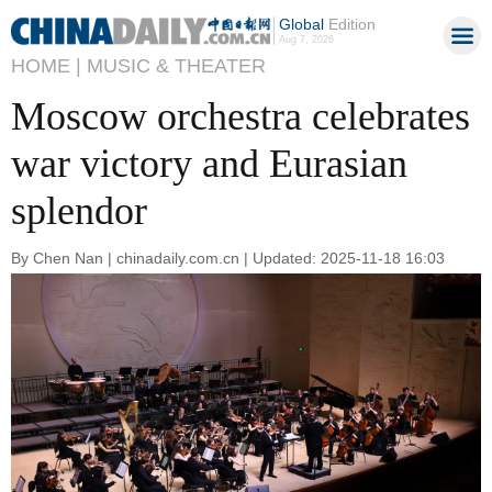
Global
Edition
Aug 7, 2026
HOME |
MUSIC & THEATER
Moscow orchestra celebrates
war victory and Eurasian
splendor
By Chen Nan | chinadaily.com.cn | Updated: 2025-11-18 16:03