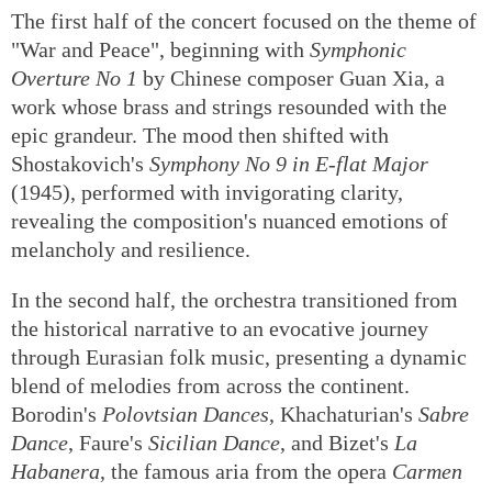
The first half of the concert focused on the theme of
"War and Peace", beginning with
Symphonic
Overture No 1
by Chinese composer Guan Xia, a
work whose brass and strings resounded with the
epic grandeur. The mood then shifted with
Shostakovich's
Symphony No 9 in E-flat Major
(1945), performed with invigorating clarity,
revealing the composition's nuanced emotions of
melancholy and resilience.
In the second half, the orchestra transitioned from
the historical narrative to an evocative journey
through Eurasian folk music, presenting a dynamic
blend of melodies from across the continent.
Borodin's
Polovtsian Dances
, Khachaturian's
Sabre
Dance
, Faure's
Sicilian Dance
, and Bizet's
La
Habanera
, the famous aria from the opera
Carmen