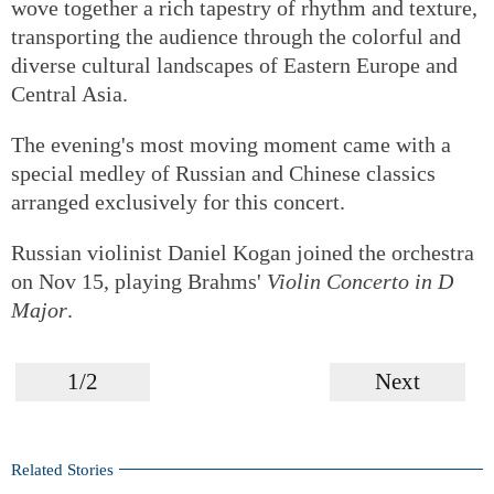
wove together a rich tapestry of rhythm and texture,
transporting the audience through the colorful and
diverse cultural landscapes of Eastern Europe and
Central Asia.
The evening's most moving moment came with a
special medley of Russian and Chinese classics
arranged exclusively for this concert.
Russian violinist Daniel Kogan joined the orchestra
on Nov 15, playing Brahms'
Violin Concerto in D
Major
.
1/2
Next
Related Stories