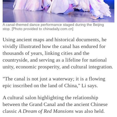
A canal-themed dance performance staged during the Beijing
stop. [Photo provided to chinadaily.com.cn]
Using ancient maps and historical documents, he
vividly illustrated how the canal has endured for
thousands of years, linking cities and the
countryside, and serving as a lifeline for national
unity, economic prosperity, and cultural integration.
"The canal is not just a waterway; it is a flowing
epic inscribed on the land of China," Li says.
A cultural salon highlighting the relationship
between the Grand Canal and the ancient Chinese
classic
A Dream of Red Mansions
was also held.