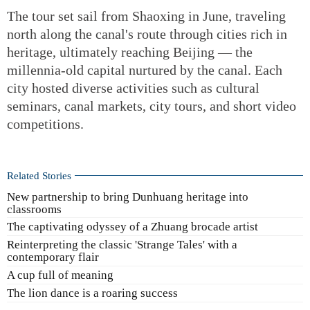
The tour set sail from Shaoxing in June, traveling
north along the canal's route through cities rich in
heritage, ultimately reaching Beijing — the
millennia-old capital nurtured by the canal. Each
city hosted diverse activities such as cultural
seminars, canal markets, city tours, and short video
competitions.
Related Stories
New partnership to bring Dunhuang heritage into
classrooms
The captivating odyssey of a Zhuang brocade artist
Reinterpreting the classic 'Strange Tales' with a
contemporary flair
A cup full of meaning
The lion dance is a roaring success