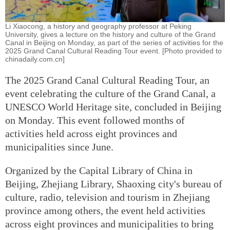
Li Xiaocong, a history and geography professor at Peking
University, gives a lecture on the history and culture of the Grand
Canal in Beijing on Monday, as part of the series of activities for the
2025 Grand Canal Cultural Reading Tour event. [Photo provided to
chinadaily.com.cn]
The 2025 Grand Canal Cultural Reading Tour, an
event celebrating the culture of the Grand Canal, a
UNESCO World Heritage site, concluded in Beijing
on Monday. This event followed months of
activities held across eight provinces and
municipalities since June.
Organized by the Capital Library of China in
Beijing, Zhejiang Library, Shaoxing city's bureau of
culture, radio, television and tourism in Zhejiang
province among others, the event held activities
across eight provinces and municipalities to bring