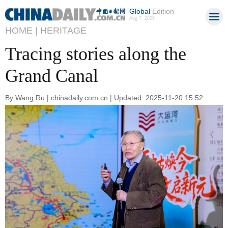
Global
Edition
Aug 7, 2026
HOME |
HERITAGE
Tracing stories along the
Grand Canal
By Wang Ru | chinadaily.com.cn | Updated: 2025-11-20 15:52