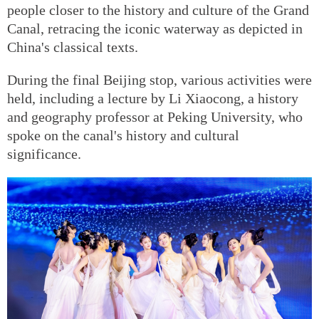
people closer to the history and culture of the Grand
Canal, retracing the iconic waterway as depicted in
China's classical texts.
During the final Beijing stop, various activities were
held, including a lecture by Li Xiaocong, a history
and geography professor at Peking University, who
spoke on the canal's history and cultural
significance.