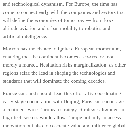
and technological dynamism. For Europe, the time has
come to connect early with the companies and sectors that
will define the economies of tomorrow — from low-
altitude aviation and urban mobility to robotics and
artificial intelligence.
Macron has the chance to ignite a European momentum,
ensuring that the continent becomes a co-creator, not
merely a market. Hesitation risks marginalization, as other
regions seize the lead in shaping the technologies and
standards that will dominate the coming decades.
France can, and should, lead this effort. By coordinating
early-stage cooperation with Beijing, Paris can encourage
a continent-wide European strategy. Strategic alignment in
high-tech sectors would allow Europe not only to access
innovation but also to co-create value and influence global