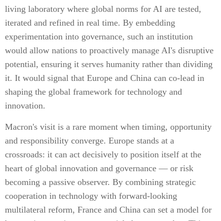
living laboratory where global norms for AI are tested,
iterated and refined in real time. By embedding
experimentation into governance, such an institution
would allow nations to proactively manage AI's disruptive
potential, ensuring it serves humanity rather than dividing
it. It would signal that Europe and China can co-lead in
shaping the global framework for technology and
innovation.
Macron's visit is a rare moment when timing, opportunity
and responsibility converge. Europe stands at a
crossroads: it can act decisively to position itself at the
heart of global innovation and governance — or risk
becoming a passive observer. By combining strategic
cooperation in technology with forward-looking
multilateral reform, France and China can set a model for