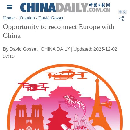
Home
Opinion
/ David Gosset
Opportunity to reconnect Europe with
China
By David Gosset | CHINA DAILY | Updated: 2025-12-02
07:10