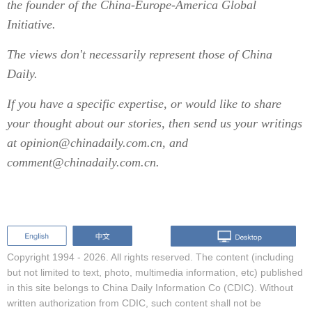
the founder of the China-Europe-America Global
Initiative.
The views don't necessarily represent those of China
Daily.
If you have a specific expertise, or would like to share
your thought about our stories, then send us your writings
at opinion@chinadaily.com.cn, and
comment@chinadaily.com.cn.
Copyright 1994 -
2026. All rights reserved. The content (including
but not limited to text, photo, multimedia information, etc) published
in this site belongs to China Daily Information Co (CDIC). Without
written authorization from CDIC, such content shall not be