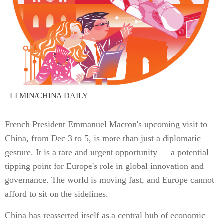
LI MIN/CHINA DAILY
French President Emmanuel Macron's upcoming visit to
China, from Dec 3 to 5, is more than just a diplomatic
gesture. It is a rare and urgent opportunity — a potential
tipping point for Europe's role in global innovation and
governance. The world is moving fast, and Europe cannot
afford to sit on the sidelines.
China has reasserted itself as a central hub of economic