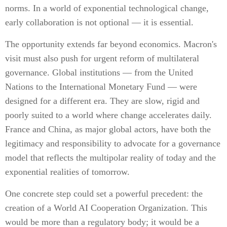
norms. In a world of exponential technological change,
early collaboration is not optional — it is essential.
The opportunity extends far beyond economics. Macron's
visit must also push for urgent reform of multilateral
governance. Global institutions — from the United
Nations to the International Monetary Fund — were
designed for a different era. They are slow, rigid and
poorly suited to a world where change accelerates daily.
France and China, as major global actors, have both the
legitimacy and responsibility to advocate for a governance
model that reflects the multipolar reality of today and the
exponential realities of tomorrow.
One concrete step could set a powerful precedent: the
creation of a World AI Cooperation Organization. This
would be more than a regulatory body; it would be a