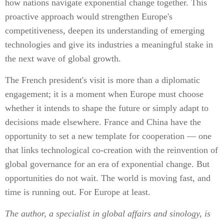
how nations navigate exponential change together. This
proactive approach would strengthen Europe's
competitiveness, deepen its understanding of emerging
technologies and give its industries a meaningful stake in
the next wave of global growth.
The French president's visit is more than a diplomatic
engagement; it is a moment when Europe must choose
whether it intends to shape the future or simply adapt to
decisions made elsewhere. France and China have the
opportunity to set a new template for cooperation — one
that links technological co-creation with the reinvention of
global governance for an era of exponential change. But
opportunities do not wait. The world is moving fast, and
time is running out. For Europe at least.
The author, a specialist in global affairs and sinology, is