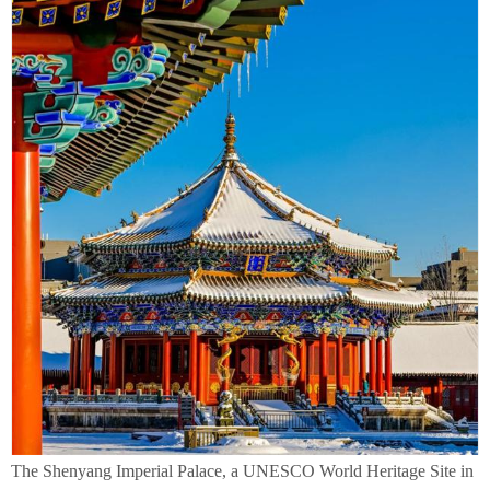
The Shenyang Imperial Palace, a UNESCO World Heritage Site in