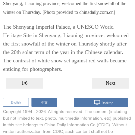
Shenyang, Liaoning province, welcomed the first snowfall of the
winter on Thursday. [Photo provided to chinadaily.com.cn]
The Shenyang Imperial Palace, a UNESCO World
Heritage Site in Shenyang, Liaoning province, welcomed
the first snowfall of the winter on Thursday shortly after
the 20th solar term of the year in the Chinese calendar.
The contrast of white snow set against red walls became
enticing for photographers.
1/6
Next
Copyright 1994 -
2026. All rights reserved. The content (including
but not limited to text, photo, multimedia information, etc) published
in this site belongs to China Daily Information Co (CDIC). Without
written authorization from CDIC, such content shall not be