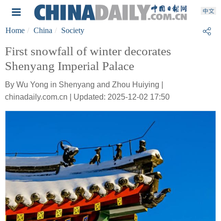
Home
China
Society
First snowfall of winter decorates
Shenyang Imperial Palace
By Wu Yong in Shenyang and Zhou Huiying |
chinadaily.com.cn | Updated: 2025-12-02 17:50