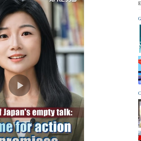
E
G
C