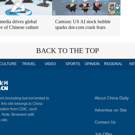
 media drives global
Cartoon: US AI stock bubble
e of Chinese culture
sparks dot-com crash fears
BACK TO THE TOP
CULTURE
TRAVEL
VIDEO
SPORTS
OPINION
REGIONAL
NE
About China Daily
nt (including but not limited to
n this site belongs to China
ization from CDIC, such
Advertise on Site
m. Note: Browsers with
 site.
Contact Us
Job Offer