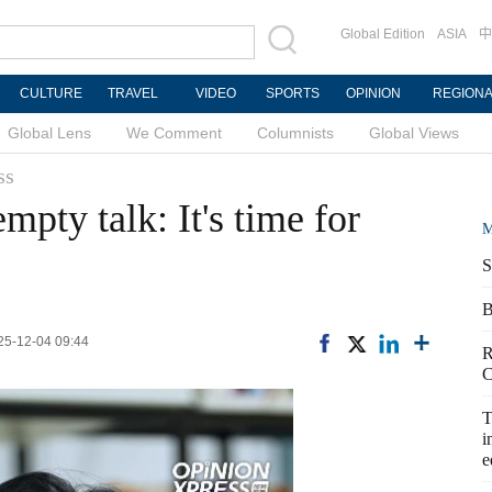
Global Edition
ASIA
中
CULTURE
TRAVEL
VIDEO
SPORTS
OPINION
REGION
Global Lens
We Comment
Columnists
Global Views
ss
mpty talk: It's time for
M
S
B
025-12-04 09:44
R
C
T
i
e