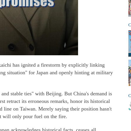
C
ichi has ignited a firestorm by explicitly linking
ing situation" for Japan and openly hinting at military
e and stable ties" with Beijing. But China's demand is
C
st retract its erroneous remarks, honor its historical
 line on Taiwan. Merely saying their position hasn't
 will only pour fuel on the fire.
apan acknowledges historical facts, ceases all