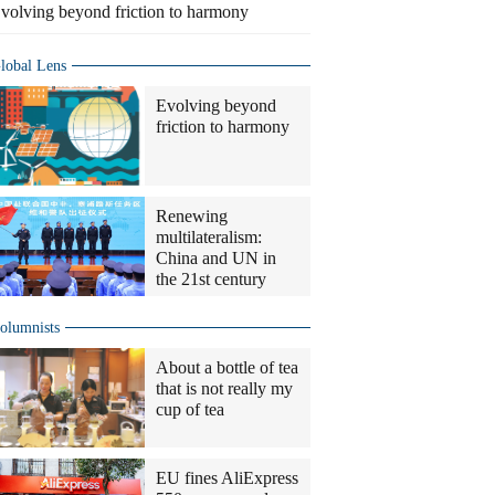
volving beyond friction to harmony
lobal Lens
Evolving beyond
friction to harmony
Renewing
multilateralism:
China and UN in
the 21st century
olumnists
About a bottle of tea
that is not really my
cup of tea
EU fines AliExpress