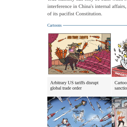
interference in China's internal affairs
of its pacifist Constitution.
Cartoons
Arbitrary US tariffs disrupt
Cartoo
global trade order
sancti