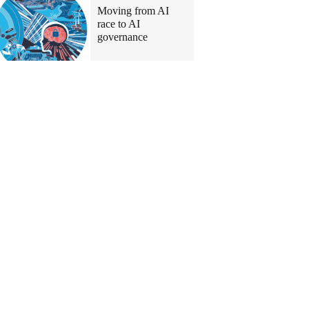
Moving from AI
race to AI
governance