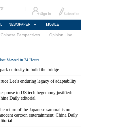
文
AL
NEWSPAPER
MOBILE
Chinese Perspectives
Opinion Line
ost Viewed in 24 Hours
park curiosity to build the bridge
ruce Lee's enduring legacy of adaptability
esponse to US tech hegemony justified:
hina Daily editorial
he return of the Japanese samurai is no
nnocent cartoon entertainment: China Daily
ditorial