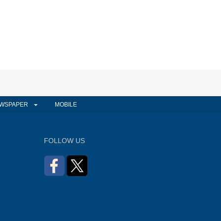
WSPAPER
MOBILE
FOLLOW US