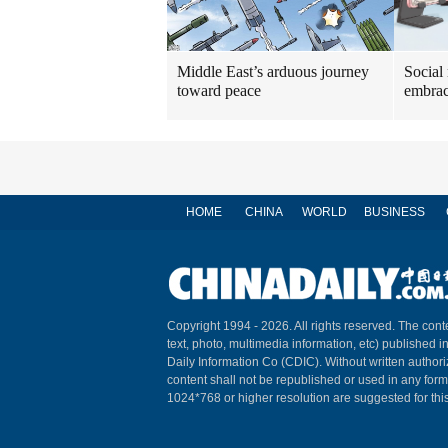
Middle East’s arduous journey
Social
toward peace
embrac
HOME
CHINA
WORLD
BUSINESS
Copyright 1994 -
2026. All rights reserved. The conte
text, photo, multimedia information, etc) published i
Daily Information Co (CDIC). Without written author
content shall not be republished or used in any for
1024*768 or higher resolution are suggested for this