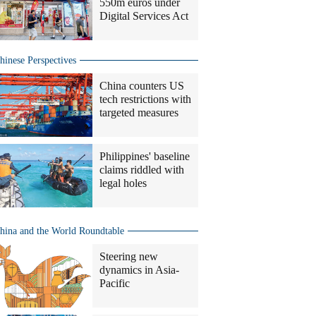
550m euros under
Digital Services Act
hinese Perspectives
China counters US
tech restrictions with
targeted measures
Philippines' baseline
claims riddled with
legal holes
hina and the World Roundtable
Steering new
dynamics in Asia-
Pacific