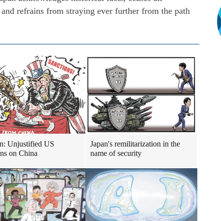
, and refrains from straying ever further from the path
n: Unjustified US
Japan's remilitarization in the
ons on China
name of security