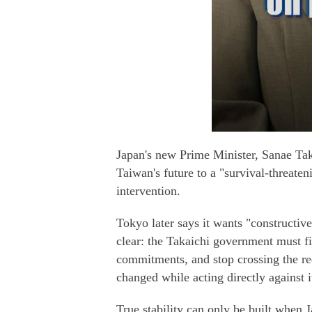
Japan's new Prime Minister, Sanae Taka
Taiwan's future to a "survival-threaten
intervention.
Tokyo later says it wants "constructiv
clear: the Takaichi government must fir
commitments, and stop crossing the red
changed while acting directly against it
True stability can only be built when J