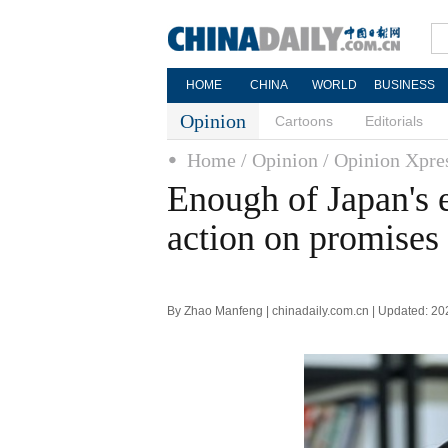
HOME
CHINA
WORLD
BUSINESS
Opinion
Cartoons
Editorials
Home
/ Opinion
/ Opinion Xpre
Enough of Japan's e
action on promises
By Zhao Manfeng | chinadaily.com.cn | Updated: 2