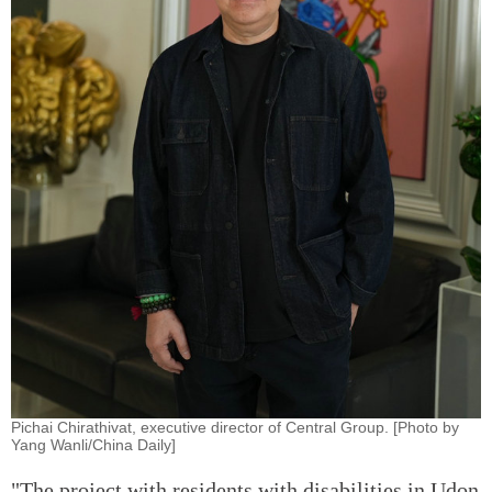
Pichai Chirathivat, executive director of Central Group. [Photo by
Yang Wanli/China Daily]
"The project with residents with disabilities in Udon