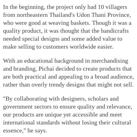
In the beginning, the project only had 10 villagers
from northeastern Thailand's Udon Thani Province,
who were good at weaving baskets. Though it was a
quality product, it was thought that the handicrafts
needed special designs and some added value to
make selling to customers worldwide easier.
With an educational background in merchandising
and branding, Pichai decided to create products that
are both practical and appealing to a broad audience,
rather than overly trendy designs that might not sell.
"By collaborating with designers, scholars and
government sectors to ensure quality and relevance,
our products are unique yet accessible and meet
international standards without losing their cultural
essence," he says.