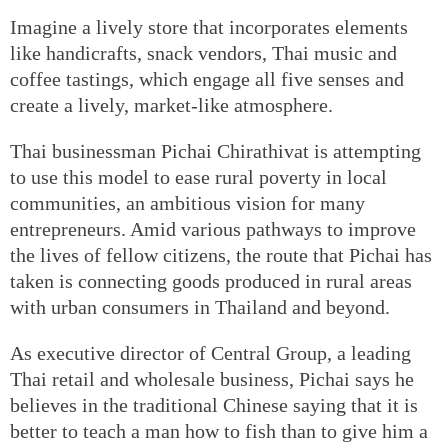
Imagine a lively store that incorporates elements
like handicrafts, snack vendors, Thai music and
coffee tastings, which engage all five senses and
create a lively, market-like atmosphere.
Thai businessman Pichai Chirathivat is attempting
to use this model to ease rural poverty in local
communities, an ambitious vision for many
entrepreneurs. Amid various pathways to improve
the lives of fellow citizens, the route that Pichai has
taken is connecting goods produced in rural areas
with urban consumers in Thailand and beyond.
As executive director of Central Group, a leading
Thai retail and wholesale business, Pichai says he
believes in the traditional Chinese saying that it is
better to teach a man how to fish than to give him a