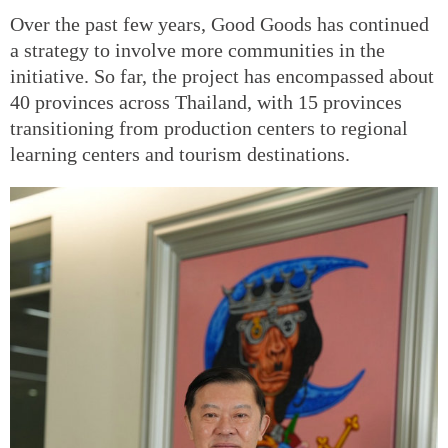
Over the past few years, Good Goods has continued
a strategy to involve more communities in the
initiative. So far, the project has encompassed about
40 provinces across Thailand, with 15 provinces
transitioning from production centers to regional
learning centers and tourism destinations.