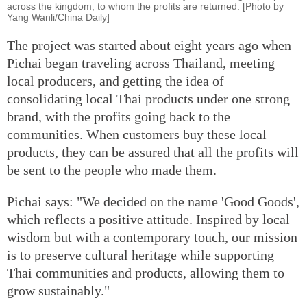
across the kingdom, to whom the profits are returned. [Photo by
Yang Wanli/China Daily]
The project was started about eight years ago when
Pichai began traveling across Thailand, meeting
local producers, and getting the idea of
consolidating local Thai products under one strong
brand, with the profits going back to the
communities. When customers buy these local
products, they can be assured that all the profits will
be sent to the people who made them.
Pichai says: "We decided on the name 'Good Goods',
which reflects a positive attitude. Inspired by local
wisdom but with a contemporary touch, our mission
is to preserve cultural heritage while supporting
Thai communities and products, allowing them to
grow sustainably."