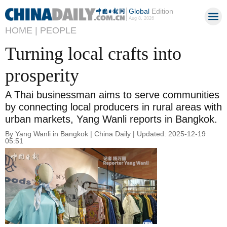
Global
Edition
Aug 8, 2026
HOME |
PEOPLE
Turning local crafts into
prosperity
A Thai businessman aims to serve communities
by connecting local producers in rural areas with
urban markets, Yang Wanli reports in Bangkok.
By Yang Wanli in Bangkok | China Daily | Updated: 2025-12-19
05:51