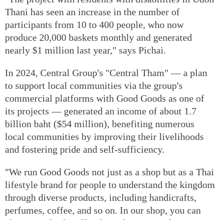
Thani has seen an increase in the number of
participants from 10 to 400 people, who now
produce 20,000 baskets monthly and generated
nearly $1 million last year," says Pichai.
In 2024, Central Group's "Central Tham" — a plan
to support local communities via the group's
commercial platforms with Good Goods as one of
its projects — generated an income of about 1.7
billion baht ($54 million), benefiting numerous
local communities by improving their livelihoods
and fostering pride and self-sufficiency.
"We run Good Goods not just as a shop but as a Thai
lifestyle brand for people to understand the kingdom
through diverse products, including handicrafts,
perfumes, coffee, and so on. In our shop, you can