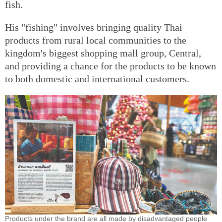
fish.
His "fishing" involves bringing quality Thai
products from rural local communities to the
kingdom's biggest shopping mall group, Central,
and providing a chance for the products to be known
to both domestic and international customers.
Products under the brand are all made by disadvantaged people