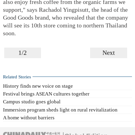
also enjoy fresh coffee from the organic farms we
support," says Rachadol Yingpisutt, the head of the
Good Goods brand, who revealed that the company
will see its 10th store coming to northern Thailand
soon.
1/2
Next
Related Stories
History finds new voice on stage
Festival brings ASEAN cultures together
Campus studio goes global
Immersion program sheds light on rural revitalization
A home without barriers