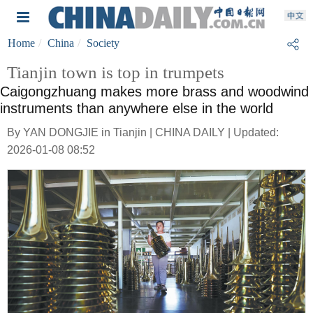
Home
China
Society
Tianjin town is top in trumpets
Caigongzhuang makes more brass and woodwind
instruments than anywhere else in the world
By YAN DONGJIE in Tianjin | CHINA DAILY | Updated:
2026-01-08 08:52