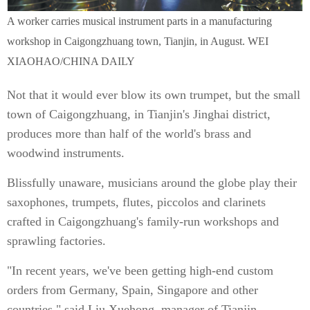
A worker carries musical instrument parts in a manufacturing
workshop in Caigongzhuang town, Tianjin, in August. WEI
XIAOHAO/CHINA DAILY
Not that it would ever blow its own trumpet, but the small
town of Caigongzhuang, in Tianjin's Jinghai district,
produces more than half of the world's brass and
woodwind instruments.
Blissfully unaware, musicians around the globe play their
saxophones, trumpets, flutes, piccolos and clarinets
crafted in Caigongzhuang's family-run workshops and
sprawling factories.
"In recent years, we've been getting high-end custom
orders from Germany, Spain, Singapore and other
countries," said Liu Xuehong, manager of Tianjin