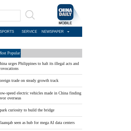
SPORTS
SERVICE
NEWSPAPER
ost Popular
hina urges Philippines to halt its illegal acts and
rovocations
oreign trade on steady growth track
ow-speed electric vehicles made in China finding
avor overseas
park curiosity to build the bridge
laanqab seen as hub for mega AI data centers