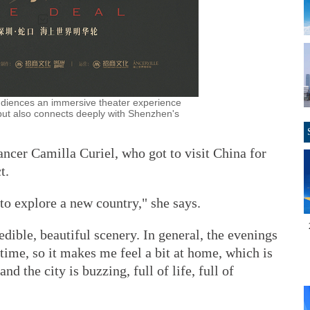
udiences an immersive theater experience
y but also connects deeply with Shenzhen's
ncer Camilla Curiel, who got to visit China for
t.
 to explore a new country," she says.
edible, beautiful scenery. In general, the evenings
 time, so it makes me feel a bit at home, which is
nd the city is buzzing, full of life, full of