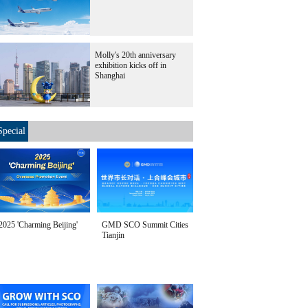
Molly's 20th anniversary
exhibition kicks off in
Shanghai
Special
2025 'Charming Beijing'
GMD SCO Summit Cities
Tianjin