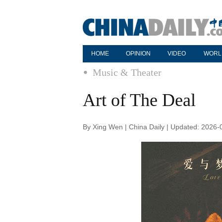
HOME
OPINION
VIDEO
WORL
Music & Theater
Art of The Deal
By Xing Wen | China Daily | Updated: 2026-