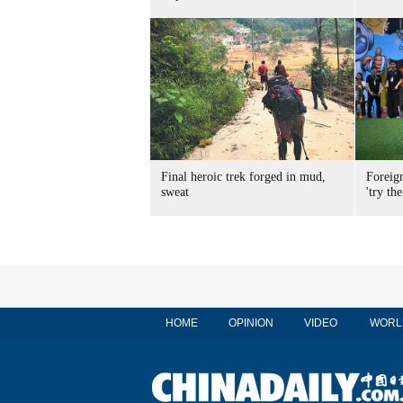
Final heroic trek forged in mud,
Foreig
sweat
'try the
HOME
OPINION
VIDEO
WORL