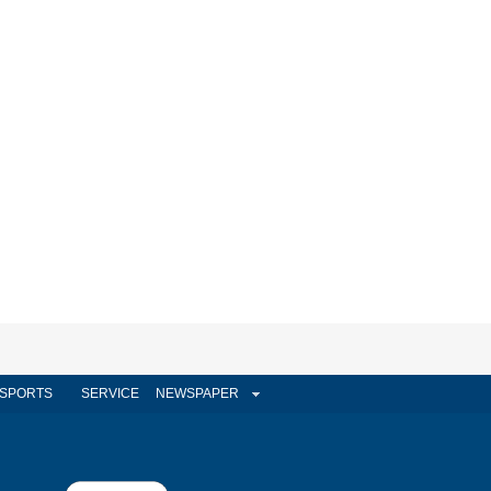
SPORTS
SERVICE
NEWSPAPER