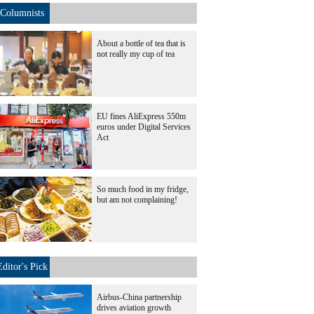
Columnists
About a bottle of tea that is
not really my cup of tea
EU fines AliExpress 550m
euros under Digital Services
Act
So much food in my fridge,
but am not complaining!
Editor's Pick
Airbus-China partnership
drives aviation growth