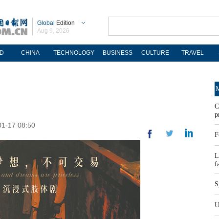
Global
Edition
Aug 9, 2026
D
CHINA
TECHNOLOGY
BUSINESS
CULTURE
TRAVEL
M
C
p
01-17 08:50
F
L
f
S
U