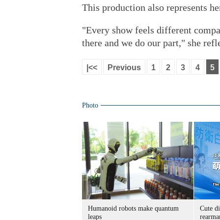
This production also represents he
"Every show feels different compar
there and we do our part," she refl
|<<
Previous
1
2
3
4
5
Photo
Humanoid robots make quantum
Cute di
leaps
rearma