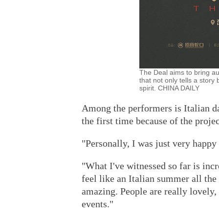
The Deal aims to bring a
that not only tells a stor
spirit. CHINA DAILY
Among the performers is Italian da
the first time because of the projec
"Personally, I was just very happy
"What I've witnessed so far is incr
feel like an Italian summer all the
amazing. People are really lovely, a
events."