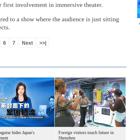
r first involvement in immersive theater.
ed to a show where the audience is just sitting
ects.
6
7
Next
>>|
sguise hides Japan's
Foreign visitors touch future in
ment
Shenzhen