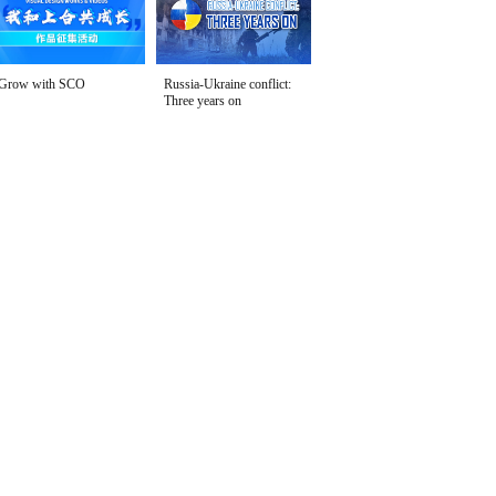
Grow with SCO
Russia-Ukraine conflict:
Three years on