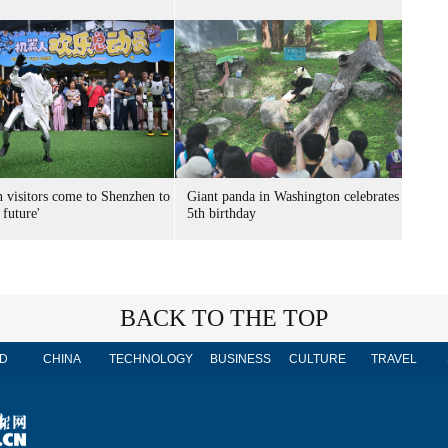
n visitors come to Shenzhen to
Giant panda in Washington celebrates
 future'
5th birthday
BACK TO THE TOP
D
CHINA
TECHNOLOGY
BUSINESS
CULTURE
TRAVEL