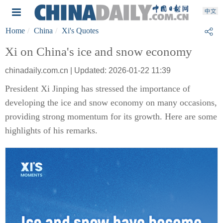
Home
China
Xi's Quotes
Xi on China's ice and snow economy
chinadaily.com.cn | Updated: 2026-01-22 11:39
President Xi Jinping has stressed the importance of
developing the ice and snow economy on many occasions,
providing strong momentum for its growth. Here are some
highlights of his remarks.