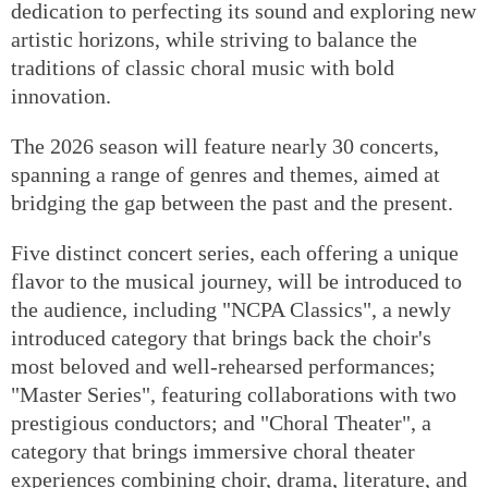
dedication to perfecting its sound and exploring new
artistic horizons, while striving to balance the
traditions of classic choral music with bold
innovation.
The 2026 season will feature nearly 30 concerts,
spanning a range of genres and themes, aimed at
bridging the gap between the past and the present.
Five distinct concert series, each offering a unique
flavor to the musical journey, will be introduced to
the audience, including "NCPA Classics", a newly
introduced category that brings back the choir's
most beloved and well-rehearsed performances;
"Master Series", featuring collaborations with two
prestigious conductors; and "Choral Theater", a
category that brings immersive choral theater
experiences combining choir, drama, literature, and