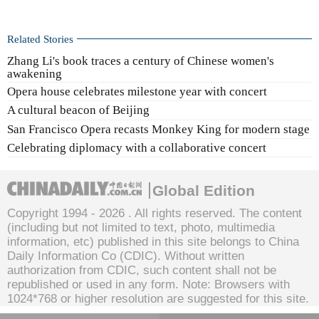
Related Stories
Zhang Li's book traces a century of Chinese women's
awakening
Opera house celebrates milestone year with concert
A cultural beacon of Beijing
San Francisco Opera recasts Monkey King for modern stage
Celebrating diplomacy with a collaborative concert
Global Edition
Copyright 1994 -
2026 . All rights reserved. The content
(including but not limited to text, photo, multimedia
information, etc) published in this site belongs to China
Daily Information Co (CDIC). Without written
authorization from CDIC, such content shall not be
republished or used in any form. Note: Browsers with
1024*768 or higher resolution are suggested for this site.