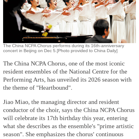
The China NCPA Chorus performs during its 16th-anniversary
concert in Beijing on Dec 5.[Photo provided to China Daily]
The China NCPA Chorus, one of the most iconic
resident ensembles of the National Centre for the
Performing Arts, has unveiled its 2026 season with
the theme of "Heartbound".
Jiao Miao, the managing director and resident
conductor of the choir, says the China NCPA Chorus
will celebrate its 17th birthday this year, entering
what she describes as the ensemble's "prime artistic
season". She emphasizes the chorus' continuous