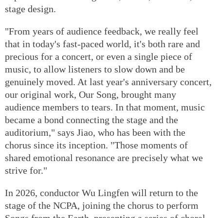
stage design.
"From years of audience feedback, we really feel
that in today's fast-paced world, it's both rare and
precious for a concert, or even a single piece of
music, to allow listeners to slow down and be
genuinely moved. At last year's anniversary concert,
our original work, Our Song, brought many
audience members to tears. In that moment, music
became a bond connecting the stage and the
auditorium," says Jiao, who has been with the
chorus since its inception. "Those moments of
shared emotional resonance are precisely what we
strive for."
In 2026, conductor Wu Lingfen will return to the
stage of the NCPA, joining the chorus to perform
Songs from the Earth, presenting a series of choral