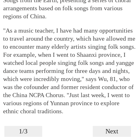
arrangements based on folk songs from various
regions of China.
"As a music teacher, I have had many opportunities
to travel around the country, which have allowed me
to encounter many elderly artists singing folk songs.
For example, when I went to Shaanxi province, I
watched local people singing folk songs and yangge
dance teams performing for three days and nights,
which were incredibly moving," says Wu, 81, who
was the cofounder and former resident conductor of
the China NCPA Chorus. "Just last week, I went to
various regions of Yunnan province to explore
ethnic choral traditions.
1/3
Next