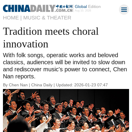
Global
Edition
Aug 10, 2026
HOME |
MUSIC & THEATER
Tradition meets choral
innovation
With folk songs, operatic works and beloved
classics, audiences will be invited to slow down
and rediscover music's power to connect, Chen
Nan reports.
By Chen Nan | China Daily | Updated: 2026-01-23 07:47