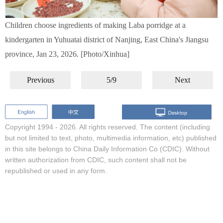
Children choose ingredients of making Laba porridge at a
kindergarten in Yuhuatai district of Nanjing, East China's Jiangsu
province, Jan 23, 2026. [Photo/Xinhua]
Previous
5/9
Next
Copyright 1994 -
2026. All rights reserved. The content (including
but not limited to text, photo, multimedia information, etc) published
in this site belongs to China Daily Information Co (CDIC). Without
written authorization from CDIC, such content shall not be
republished or used in any form.