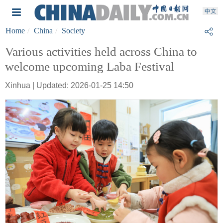
Home
China
Society
Various activities held across China to
welcome upcoming Laba Festival
Xinhua | Updated: 2026-01-25 14:50