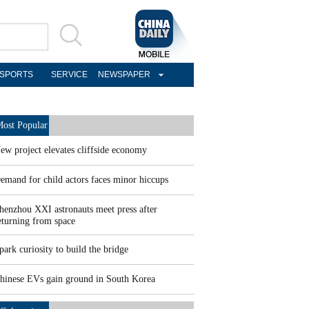
SPORTS
SERVICE
NEWSPAPER
ost Popular
ew project elevates cliffside economy
emand for child actors faces minor hiccups
henzhou XXI astronauts meet press after
eturning from space
park curiosity to build the bridge
hinese EVs gain ground in South Korea