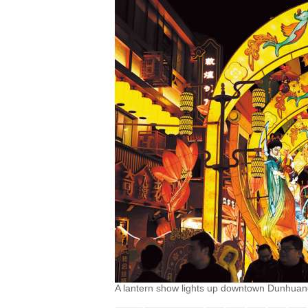
A lantern show lights up downtown Dunhuan