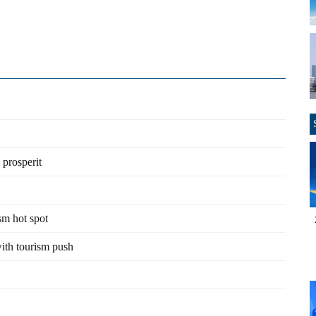
 prosperit
sm hot spot
with tourism push