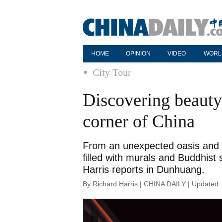
HOME
OPINION
VIDEO
WORL
City Tour
Discovering beauty 
corner of China
From an unexpected oasis and cl
filled with murals and Buddhist s
Harris reports in Dunhuang.
By Richard Harris | CHINA DAILY | Updated