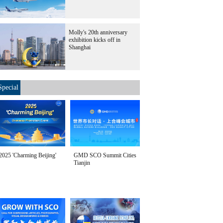
Molly's 20th anniversary
exhibition kicks off in
Shanghai
Special
2025 'Charming Beijing'
GMD SCO Summit Cities
Tianjin