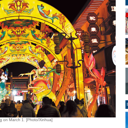
g on March 1. [Photo/Xinhua]