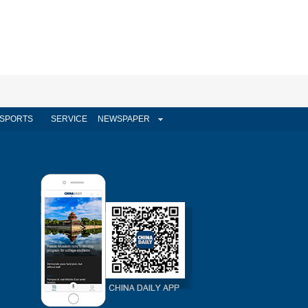
SPORTS
SERVICE
NEWSPAPER