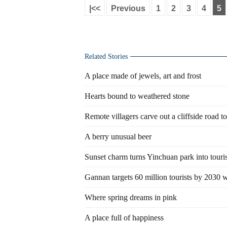
|<<
Previous
1
2
3
4
5
Related Stories
A place made of jewels, art and frost
Hearts bound to weathered stone
Remote villagers carve out a cliffside road to
A berry unusual beer
Sunset charm turns Yinchuan park into touri
Gannan targets 60 million tourists by 2030 
Where spring dreams in pink
A place full of happiness