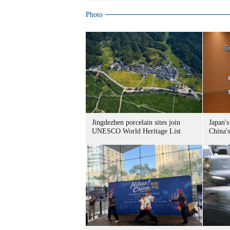
Photo
Jingdezhen porcelain sites join
Japan's
UNESCO World Heritage List
China's