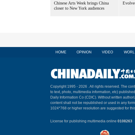
Chinese Arts Week brings China
Evolved
closer to New York audiences
HOME
OPINION
VIDEO
WORL
Copyright 1995 -
2026 . All rights reserved. The cont
to text, photo, multimedia information, etc) published
Daily Information Co (CDIC). Without written author
content shall not be republished or used in any for
1024*768 or higher resolution are suggested for this
License for publishing multimedia online
0108263