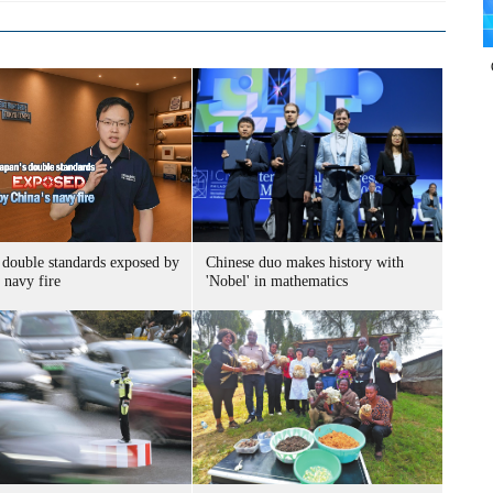
 double standards exposed by
Chinese duo makes history with
 navy fire
'Nobel' in mathematics