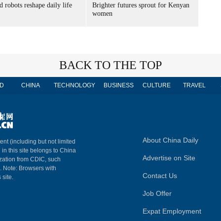
 robots reshape daily life
Brighter futures sprout for Kenyan
women
BACK TO THE TOP
D
CHINA
TECHNOLOGY
BUSINESS
CULTURE
TRAVEL
About China Daily
ent (including but not limited
 in this site belongs to China
Advertise on Site
ization from CDIC, such
m. Note: Browsers with
Contact Us
 site.
Job Offer
Expat Employment