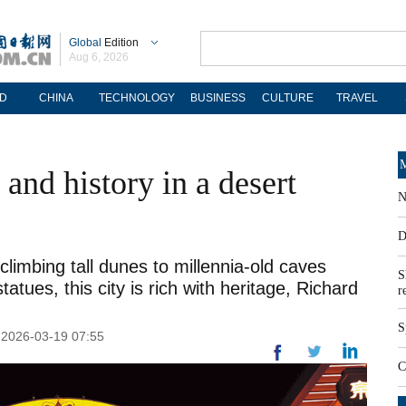
Global
Edition
Aug 6, 2026
D
CHINA
TECHNOLOGY
BUSINESS
CULTURE
TRAVEL
M
and history in a desert
N
D
imbing tall dunes to millennia-old caves
S
tatues, this city is rich with heritage, Richard
r
S
: 2026-03-19 07:55
C