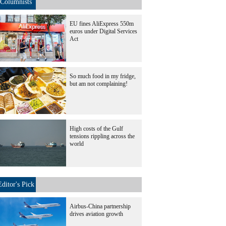
Columnists
EU fines AliExpress 550m
euros under Digital Services
Act
So much food in my fridge,
but am not complaining!
High costs of the Gulf
tensions rippling across the
world
Editor's Pick
Airbus-China partnership
drives aviation growth