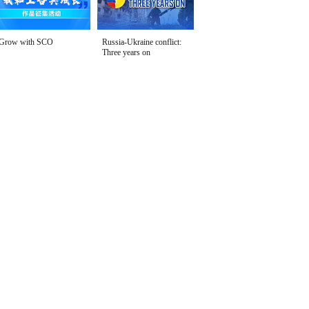
Grow with SCO
Russia-Ukraine conflict:
Three years on