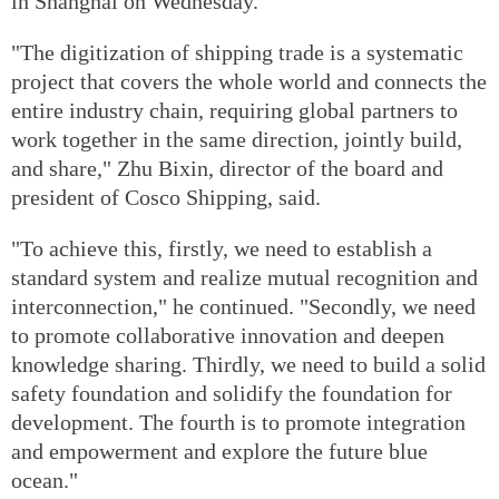
in Shanghai on Wednesday.
"The digitization of shipping trade is a systematic
project that covers the whole world and connects the
entire industry chain, requiring global partners to
work together in the same direction, jointly build,
and share," Zhu Bixin, director of the board and
president of Cosco Shipping, said.
"To achieve this, firstly, we need to establish a
standard system and realize mutual recognition and
interconnection," he continued. "Secondly, we need
to promote collaborative innovation and deepen
knowledge sharing. Thirdly, we need to build a solid
safety foundation and solidify the foundation for
development. The fourth is to promote integration
and empowerment and explore the future blue
ocean."