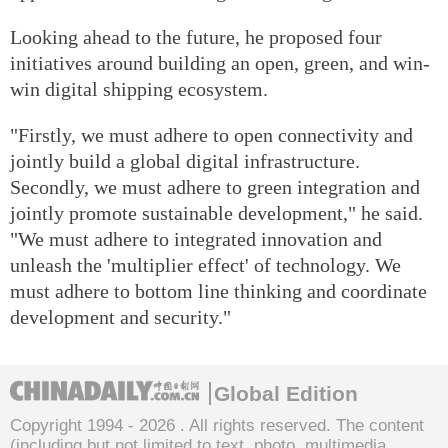
Looking ahead to the future, he proposed four
initiatives around building an open, green, and win-
win digital shipping ecosystem.
"Firstly, we must adhere to open connectivity and
jointly build a global digital infrastructure.
Secondly, we must adhere to green integration and
jointly promote sustainable development," he said.
"We must adhere to integrated innovation and
unleash the 'multiplier effect' of technology. We
must adhere to bottom line thinking and coordinate
development and security."
Global Edition
Copyright 1994 -
2026 . All rights reserved. The content
(including but not limited to text, photo, multimedia