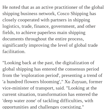
He noted that as an active practitioner of the global
shipping business network, Cosco Shipping has
closely cooperated with partners in shipping
logistics, trade, finance, government, and other
fields, to achieve paperless main shipping
documents throughout the entire process,
significantly improving the level of global trade
facilitation.
"Looking back at the past, the digitalization of
global shipping has entered the consensus period
from the 'exploration period', presenting a trend of
'a hundred flowers blooming'," Xu Zuyuan, former
vice-minister of transport, said. "Looking at the
current situation, transformation has entered the
'deep water zone' of tackling difficulties, with
opportunities and challenges coexisting."