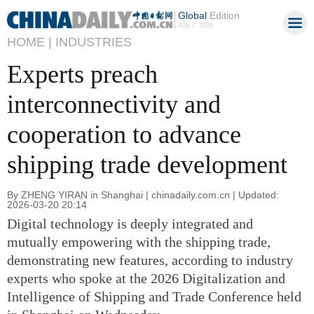
Global
Edition
Aug 7, 2026
HOME |
INDUSTRIES
Experts preach
interconnectivity and
cooperation to advance
shipping trade development
By ZHENG YIRAN in Shanghai | chinadaily.com.cn | Updated:
2026-03-20 20:14
Digital technology is deeply integrated and
mutually empowering with the shipping trade,
demonstrating new features, according to industry
experts who spoke at the 2026 Digitalization and
Intelligence of Shipping and Trade Conference held