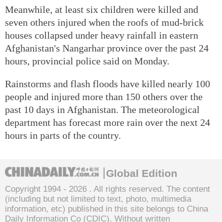
Meanwhile, at least six children were killed and
seven others injured when the roofs of mud-brick
houses collapsed under heavy rainfall in eastern
Afghanistan's Nangarhar province over the past 24
hours, provincial police said on Monday.
Rainstorms and flash floods have killed nearly 100
people and injured more than 150 others over the
past 10 days in Afghanistan. The meteorological
department has forecast more rain over the next 24
hours in parts of the country.
Global Edition
Copyright 1994 -
2026 . All rights reserved. The content
(including but not limited to text, photo, multimedia
information, etc) published in this site belongs to China
Daily Information Co (CDIC). Without written