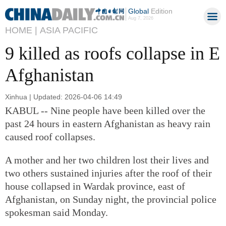
Global
Edition
Aug 7, 2026
HOME |
ASIA PACIFIC
9 killed as roofs collapse in E
Afghanistan
Xinhua | Updated: 2026-04-06 14:49
KABUL -- Nine people have been killed over the
past 24 hours in eastern Afghanistan as heavy rain
caused roof collapses.
A mother and her two children lost their lives and
two others sustained injuries after the roof of their
house collapsed in Wardak province, east of
Afghanistan, on Sunday night, the provincial police
spokesman said Monday.