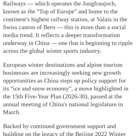
Railways — which operates the Jungfraujoch,
known as the "Top of Europe" and home to the
continent's highest railway station, at Valais in the
Swiss canton of Bern — this is more than a social
media trend. It reflects a deeper transformation
underway in China — one that is beginning to ripple
across the global winter sports industry.
European winter destinations and alpine tourism
businesses are increasingly seeking new growth
opportunities as China steps up policy support for
its "ice and snow economy", a move highlighted in
the 15th Five-Year Plan (2026-30), passed at the
annual meeting of China's national legislature in
March.
Backed by continued government support and
building on the legacy of the Beijing 2022 Winter