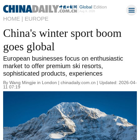
Global
Edition
Aug 9, 2026
HOME |
EUROPE
China's winter sport boom
goes global
European businesses focus on enthusiastic
market to offer premium ski resorts,
sophisticated products, experiences
By Wang Mingjie in London | chinadaily.com.cn | Updated: 2026-04-
11 07:19