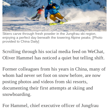
Skiers carve through fresh powder in the Jungfrau ski region,
enjoying a perfect day beneath the towering Alpine peaks. [Photo
provided to China Daily]
Scrolling through his social media feed on WeChat,
Oliver Hammel has noticed a quiet but telling shift.
Former colleagues from his years in China, many of
whom had never set foot on snow before, are now
posting photos and videos from ski resorts,
documenting their first attempts at skiing and
snowboarding.
For Hammel, chief executive officer of Jungfrau