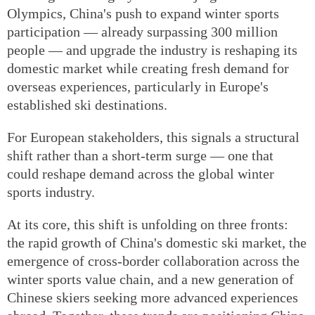
Olympics, China's push to expand winter sports
participation — already surpassing 300 million
people — and upgrade the industry is reshaping its
domestic market while creating fresh demand for
overseas experiences, particularly in Europe's
established ski destinations.
For European stakeholders, this signals a structural
shift rather than a short-term surge — one that
could reshape demand across the global winter
sports industry.
At its core, this shift is unfolding on three fronts:
the rapid growth of China's domestic ski market, the
emergence of cross-border collaboration across the
winter sports value chain, and a new generation of
Chinese skiers seeking more advanced experiences