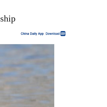
tship