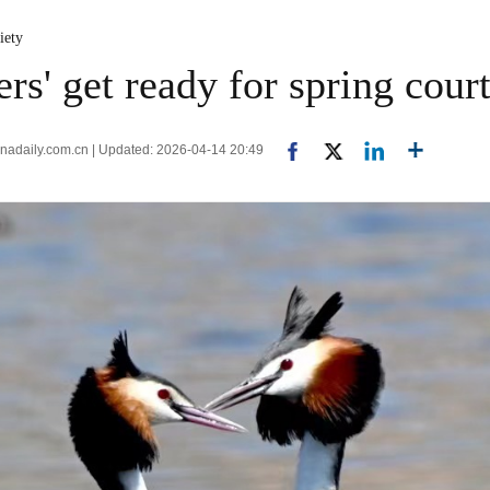
iety
ers' get ready for spring cour
inadaily.com.cn | Updated: 2026-04-14 20:49