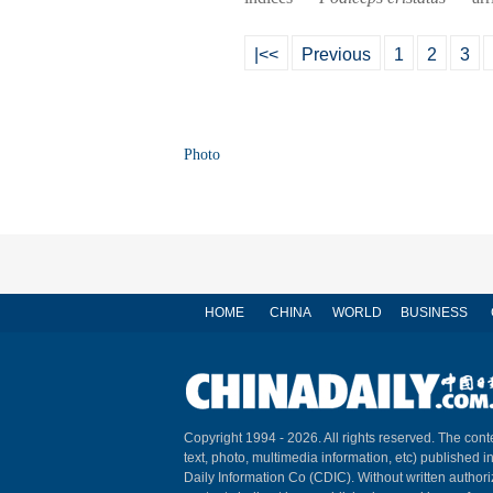
|<<
Previous
1
2
3
Photo
HOME
CHINA
WORLD
BUSINESS
Copyright 1994 -
2026. All rights reserved. The conte
text, photo, multimedia information, etc) published i
Daily Information Co (CDIC). Without written author