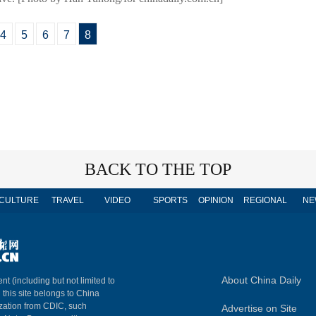
4
5
6
7
8
BACK TO THE TOP
CULTURE
TRAVEL
VIDEO
SPORTS
OPINION
REGIONAL
NE
About China Daily
nt (including but not limited to
n this site belongs to China
ization from CDIC, such
Advertise on Site