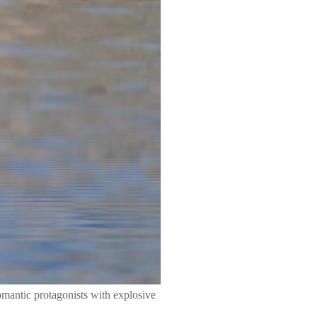
mantic protagonists with explosive