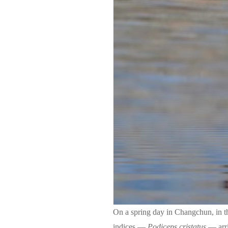
On a spring day in Changchun, in t
indices —
Podiceps cristatus
— arr