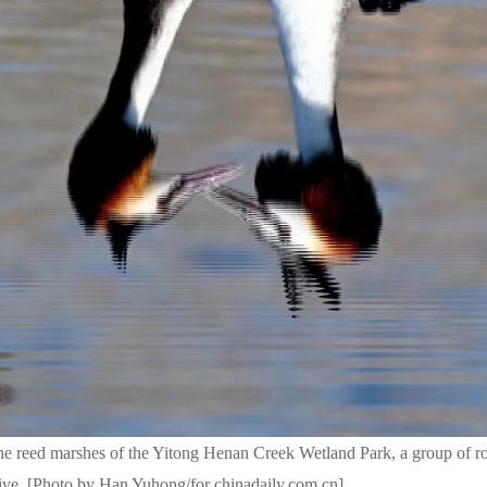
he reed marshes of the Yitong Henan Creek Wetland Park, a group of ro
ive. [Photo by Han Yuhong/for chinadaily.com.cn]