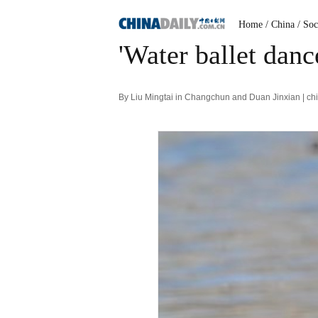
Home
/ China
/ Soc
'Water ballet danc
By Liu Mingtai in Changchun and Duan Jinxian | ch