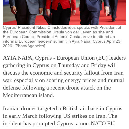
Cyprus' President Nikos Christodoulides speaks with President of
the European Commission Ursula von der Leyen as she and
European Council President Antonio Costa arrive to attend an
informal European leaders' summit in Ayia Napa, Cyprus April 23,
2026. [Photo/Agencies]
AYIA NAPA, Cyprus - European Union (EU) leaders
gathering in Cyprus on Thursday and Friday will
discuss the economic and security fallout from Iran
war, especially on soaring energy prices and mutual
defense following a recent drone attack on the
Mediterranean island.
Iranian drones targeted a British air base in Cyprus
in early March following US strikes on Iran. The
incident has prompted Cyprus, a non-NATO EU