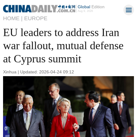
Global
Edition
Aug 9, 2026
HOME |
EUROPE
EU leaders to address Iran
war fallout, mutual defense
at Cyprus summit
Xinhua | Updated: 2026-04-24 09:12