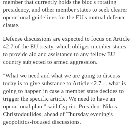
member that currently holds the bloc's rotating
presidency, and other member states to seek clearer
operational guidelines for the EU's mutual defence
clause.
Defense discussions are expected to focus on Article
42.7 of the EU treaty, which obliges member states
to provide aid and assistance to any fellow EU
country subjected to armed aggression.
"What we need and what we are going to discuss
today is to give substance to Article 42.7 ... what is
going to happen in case a member state decides to
trigger the specific article. We need to have an
operational plan," said Cypriot President Nikos
Christodoulides, ahead of Thursday evening's
geopolitics-focused discussions.