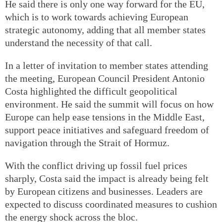
He said there is only one way forward for the EU,
which is to work towards achieving European
strategic autonomy, adding that all member states
understand the necessity of that call.
In a letter of invitation to member states attending
the meeting, European Council President Antonio
Costa highlighted the difficult geopolitical
environment. He said the summit will focus on how
Europe can help ease tensions in the Middle East,
support peace initiatives and safeguard freedom of
navigation through the Strait of Hormuz.
With the conflict driving up fossil fuel prices
sharply, Costa said the impact is already being felt
by European citizens and businesses. Leaders are
expected to discuss coordinated measures to cushion
the energy shock across the bloc.