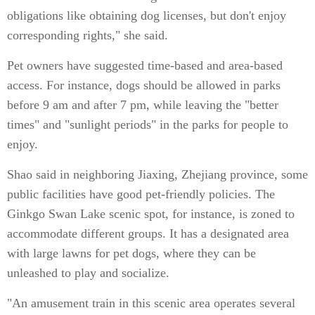
obligations like obtaining dog licenses, but don't enjoy
corresponding rights," she said.
Pet owners have suggested time-based and area-based
access. For instance, dogs should be allowed in parks
before 9 am and after 7 pm, while leaving the "better
times" and "sunlight periods" in the parks for people to
enjoy.
Shao said in neighboring Jiaxing, Zhejiang province, some
public facilities have good pet-friendly policies. The
Ginkgo Swan Lake scenic spot, for instance, is zoned to
accommodate different groups. It has a designated area
with large lawns for pet dogs, where they can be
unleashed to play and socialize.
"An amusement train in this scenic area operates several