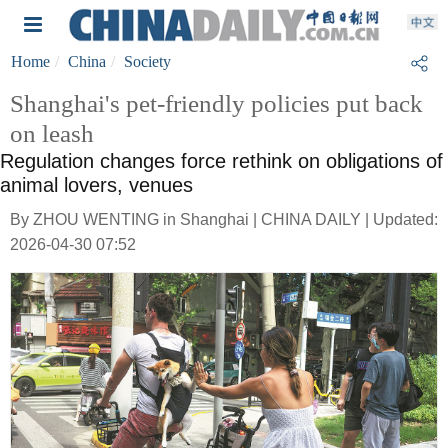
Home
China
Society
Shanghai's pet-friendly policies put back
on leash
Regulation changes force rethink on obligations of
animal lovers, venues
By ZHOU WENTING in Shanghai | CHINA DAILY | Updated:
2026-04-30 07:52