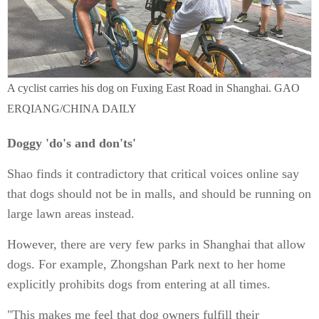
A cyclist carries his dog on Fuxing East Road in Shanghai. GAO
ERQIANG/CHINA DAILY
Doggy 'do's and don'ts'
Shao finds it contradictory that critical voices online say
that dogs should not be in malls, and should be running on
large lawn areas instead.
However, there are very few parks in Shanghai that allow
dogs. For example, Zhongshan Park next to her home
explicitly prohibits dogs from entering at all times.
"This makes me feel that dog owners fulfill their