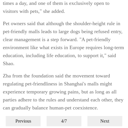
times a day, and one of them is exclusively open to
visitors with pets," she added.
Pet owners said that although the shoulder-height rule in
pet-friendly malls leads to large dogs being refused entry,
clear management is a step forward. "A pet-friendly
environment like what exists in Europe requires long-term
education, including life education, to support it," said
Shao.
Zha from the foundation said the movement toward
regulating pet-friendliness in Shanghai's malls might
experience temporary growing pains, but as long as all
parties adhere to the rules and understand each other, they
can gradually balance human-pet coexistence.
Previous
4/7
Next