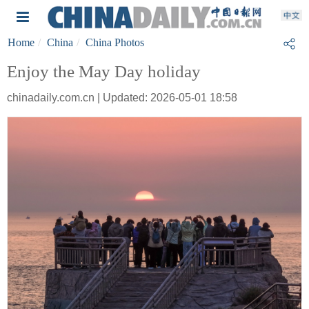
Home
China
China Photos
Enjoy the May Day holiday
chinadaily.com.cn | Updated: 2026-05-01 18:58