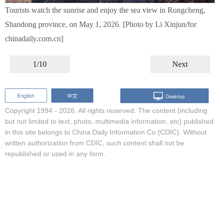
Tourists watch the sunrise and enjoy the sea view in Rongcheng,
Shandong province, on May 1, 2026. [Photo by Li Xinjun/for
chinadaily.com.cn]
1/10
Next
Copyright 1994 -
2026. All rights reserved. The content (including
but not limited to text, photo, multimedia information, etc) published
in this site belongs to China Daily Information Co (CDIC). Without
written authorization from CDIC, such content shall not be
republished or used in any form.