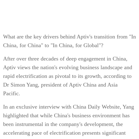
What are the key drivers behind Aptiv's transition from "In
China, for China" to "In China, for Global"?
After over three decades of deep engagement in China,
Aptiv views the nation's evolving business landscape and
rapid electrification as pivotal to its growth, according to
Dr Simon Yang, president of Aptiv China and Asia
Pacific.
In an exclusive interview with China Daily Website, Yang
highlighted that while China's business environment has
been instrumental in the company's development, the
accelerating pace of electrification presents significant