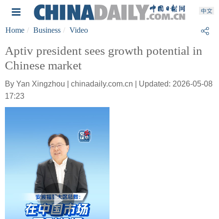
Home
Business
Video
Aptiv president sees growth potential in
Chinese market
By Yan Xingzhou | chinadaily.com.cn | Updated: 2026-05-08
17:23