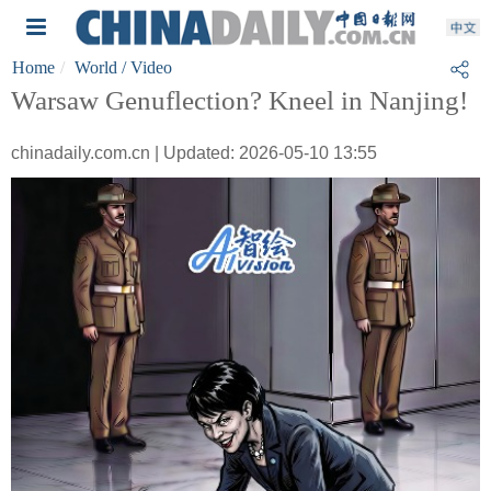
Home
World
/ Video
Warsaw Genuflection? Kneel in Nanjing!
chinadaily.com.cn | Updated: 2026-05-10 13:55