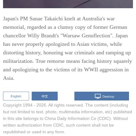
Japan's PM Sanae Takaichi knelt at Australia's war
memorial, regarded as a clumsy copy of former German
chancellor Willy Brandt's "Warsaw Genuflection". Japan
has never properly apologized to Asian victims, while
distorting history, honoring war criminals and ramping up
militarization. True remorse means facing history squarely
and apologizing to the victims of its WWII aggression in
Asia.
Copyright 1994 -
2026. All rights reserved. The content (including
but not limited to text, photo, multimedia information, etc) published
in this site belongs to China Daily Information Co (CDIC). Without
written authorization from CDIC, such content shall not be
republished or used in any form.