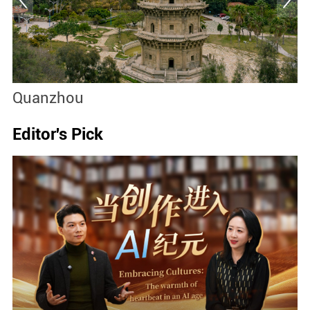
Quanzhou
M
Editor's Pick