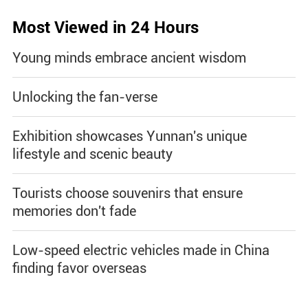
Most Viewed in 24 Hours
Young minds embrace ancient wisdom
Unlocking the fan-verse
Exhibition showcases Yunnan's unique
lifestyle and scenic beauty
Tourists choose souvenirs that ensure
memories don't fade
Low-speed electric vehicles made in China
finding favor overseas