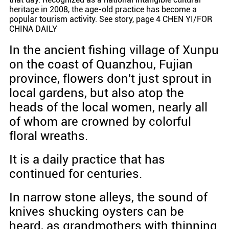
heritage in 2008, the age-old practice has become a
popular tourism activity. See story, page 4 CHEN YI/FOR
CHINA DAILY
In the ancient fishing village of Xunpu
on the coast of Quanzhou, Fujian
province, flowers don't just sprout in
local gardens, but also atop the
heads of the local women, nearly all
of whom are crowned by colorful
floral wreaths.
It is a daily practice that has
continued for centuries.
In narrow stone alleys, the sound of
knives shucking oysters can be
heard, as grandmothers with thinning