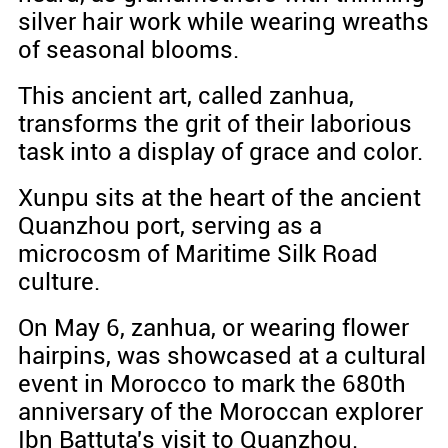
silver hair work while wearing wreaths
of seasonal blooms.
This ancient art, called zanhua,
transforms the grit of their laborious
task into a display of grace and color.
Xunpu sits at the heart of the ancient
Quanzhou port, serving as a
microcosm of Maritime Silk Road
culture.
On May 6, zanhua, or wearing flower
hairpins, was showcased at a cultural
event in Morocco to mark the 680th
anniversary of the Moroccan explorer
Ibn Battuta's visit to Quanzhou.