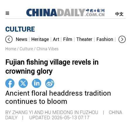
中文
CULTURE
News
Heritage
Art
Film
Theater
Fashion
Cultur
Home
/ Culture
/ China Vibes
Fujian fishing village revels in
crowning glory
Ancient floral headdress tradition
continues to bloom
BY ZHANG YI AND HU MEIDONG IN FUZHOU | CHINA
DAILY |
UPDATED: 2026-05-13 07:17