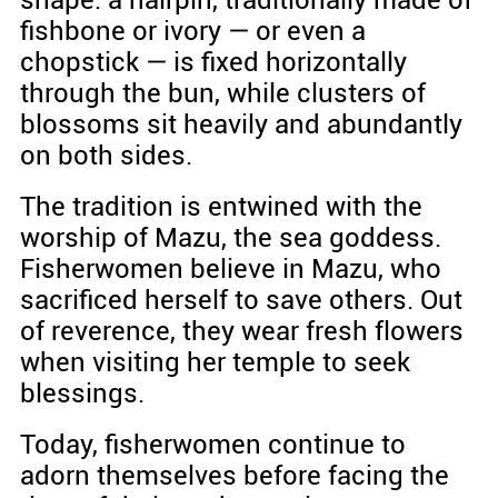
fishbone or ivory — or even a
chopstick — is fixed horizontally
through the bun, while clusters of
blossoms sit heavily and abundantly
on both sides.
The tradition is entwined with the
worship of Mazu, the sea goddess.
Fisherwomen believe in Mazu, who
sacrificed herself to save others. Out
of reverence, they wear fresh flowers
when visiting her temple to seek
blessings.
Today, fisherwomen continue to
adorn themselves before facing the