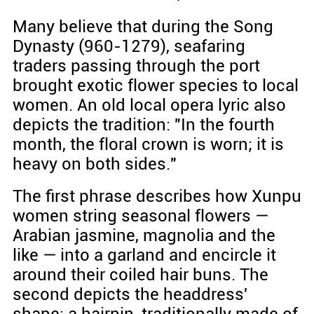
Many believe that during the Song
Dynasty (960-1279), seafaring
traders passing through the port
brought exotic flower species to local
women. An old local opera lyric also
depicts the tradition: "In the fourth
month, the floral crown is worn; it is
heavy on both sides."
The first phrase describes how Xunpu
women string seasonal flowers —
Arabian jasmine, magnolia and the
like — into a garland and encircle it
around their coiled hair buns. The
second depicts the headdress'
shape: a hairpin, traditionally made of