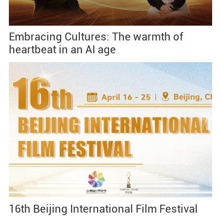
Embracing Cultures: The warmth of
heartbeat in an AI age
16th Beijing International Film Festival