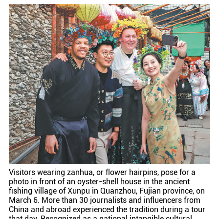
Visitors wearing zanhua, or flower hairpins, pose for a
photo in front of an oyster-shell house in the ancient
fishing village of Xunpu in Quanzhou, Fujian province, on
March 6. More than 30 journalists and influencers from
China and abroad experienced the tradition during a tour
that day. Recognized as a national intangible cultural