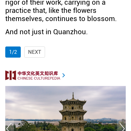
rigor of their work, carrying on a
practice that, like the flowers
themselves, continues to blossom.
And not just in Quanzhou.
1/2
NEXT