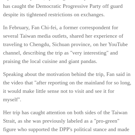
has caught the Democratic Progressive Party off guard
despite its tightened restrictions on exchanges.
In February, Fan Chi-fei, a former correspondent for
several Taiwan media outlets, shared her experience of
traveling to Chengdu, Sichuan province, on her YouTube
channel, describing the trip as "very interesting" and
praising the local cuisine and giant pandas.
Speaking about the motivation behind the trip, Fan said in
the video that "after reporting on the mainland for so long,
it would make little sense not to visit and see it for
myself".
Her trip has caught attention on both sides of the Taiwan
Strait, as she was previously labeled as a "pro-green"
figure who supported the DPP's political stance and made