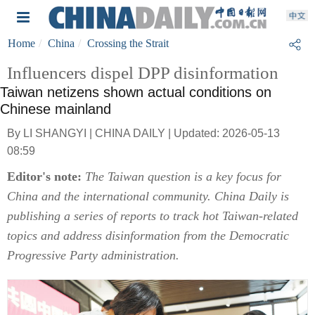
Home
China
Crossing the Strait
Influencers dispel DPP disinformation
Taiwan netizens shown actual conditions on
Chinese mainland
By LI SHANGYI | CHINA DAILY | Updated: 2026-05-13
08:59
Editor's note:
The Taiwan question is a key focus for
China and the international community. China Daily is
publishing a series of reports to track hot Taiwan-related
topics and address disinformation from the Democratic
Progressive Party administration.