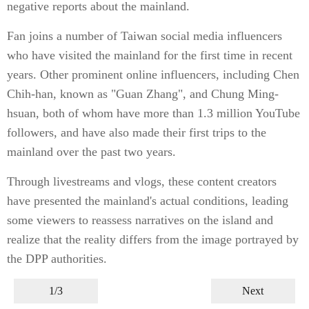
negative reports about the mainland.
Fan joins a number of Taiwan social media influencers
who have visited the mainland for the first time in recent
years. Other prominent online influencers, including Chen
Chih-han, known as "Guan Zhang", and Chung Ming-
hsuan, both of whom have more than 1.3 million YouTube
followers, and have also made their first trips to the
mainland over the past two years.
Through livestreams and vlogs, these content creators
have presented the mainland's actual conditions, leading
some viewers to reassess narratives on the island and
realize that the reality differs from the image portrayed by
the DPP authorities.
1/3
Next