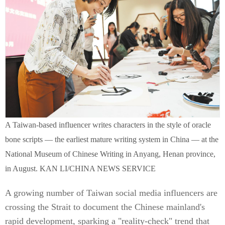
A Taiwan-based influencer writes characters in the style of oracle
bone scripts — the earliest mature writing system in China — at the
National Museum of Chinese Writing in Anyang, Henan province,
in August. KAN LI/CHINA NEWS SERVICE
A growing number of Taiwan social media influencers are
crossing the Strait to document the Chinese mainland's
rapid development, sparking a "reality-check" trend that