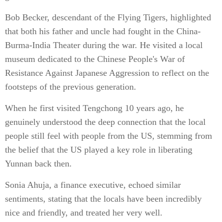
Bob Becker, descendant of the Flying Tigers, highlighted
that both his father and uncle had fought in the China-
Burma-India Theater during the war. He visited a local
museum dedicated to the Chinese People's War of
Resistance Against Japanese Aggression to reflect on the
footsteps of the previous generation.
When he first visited Tengchong 10 years ago, he
genuinely understood the deep connection that the local
people still feel with people from the US, stemming from
the belief that the US played a key role in liberating
Yunnan back then.
Sonia Ahuja, a finance executive, echoed similar
sentiments, stating that the locals have been incredibly
nice and friendly, and treated her very well.