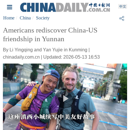
Home
China
Society
Americans rediscover China-US
friendship in Yunnan
By Li Yingqing and Yan Yujie in Kunming |
chinadaily.com.cn | Updated: 2026-05-13 16:53