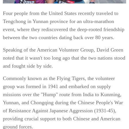
Four people from the United States recently traveled to
Tengchong in Yunnan province for an ultra-marathon
event, where they rediscovered the deep-rooted friendship
between the two countries dating back over 80 years.
Speaking of the American Volunteer Group, David Green
noted that it wasn't too long ago that the two nations stood
and fought side by side.
Commonly known as the Flying Tigers, the volunteer
group was formed in 1941 and embarked on supply
missions over the "Hump" route from India to Kunming,
Yunnan, and Chongqing during the Chinese People's War
of Resistance Against Japanese Aggression (1931-45),
providing crucial support to both Chinese and American
ground forces.