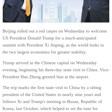
Beijing rolled out a red carpet on Wednesday to welcome
US President Donald Trump for a much-anticipated
summit with President Xi Jinping, as the world looks to
the two largest economies for greater stability.
Trump arrived in the Chinese capital on Wednesday
evening, beginning his three-day state visit to China. Vice-
President Han Zheng greeted him at the airport.
The trip marks the first state visit to China by a sitting
president of the United States in nearly nine years and
follows Xi and Trump's meeting in Busan, Republic of
Korea, last October, which helped to set the tone for