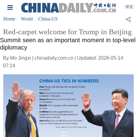
Home
World
China-US
Red-carpet welcome for Trump in Beijing
Summit seen as an important moment in top-level
diplomacy
By Mo Jingxi | chinadaily.com.cn | Updated: 2026-05-14
07:14