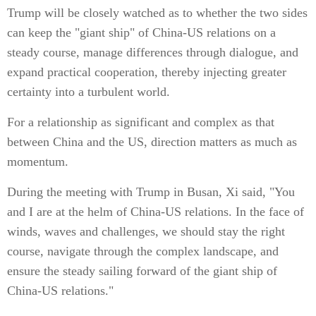
Trump will be closely watched as to whether the two sides
can keep the "giant ship" of China-US relations on a
steady course, manage differences through dialogue, and
expand practical cooperation, thereby injecting greater
certainty into a turbulent world.
For a relationship as significant and complex as that
between China and the US, direction matters as much as
momentum.
During the meeting with Trump in Busan, Xi said, "You
and I are at the helm of China-US relations. In the face of
winds, waves and challenges, we should stay the right
course, navigate through the complex landscape, and
ensure the steady sailing forward of the giant ship of
China-US relations."