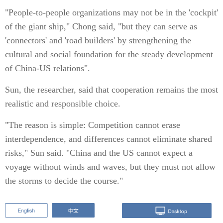
"People-to-people organizations may not be in the 'cockpit'
of the giant ship," Chong said, "but they can serve as
'connectors' and 'road builders' by strengthening the
cultural and social foundation for the steady development
of China-US relations".
Sun, the researcher, said that cooperation remains the most
realistic and responsible choice.
"The reason is simple: Competition cannot erase
interdependence, and differences cannot eliminate shared
risks," Sun said. "China and the US cannot expect a
voyage without winds and waves, but they must not allow
the storms to decide the course."