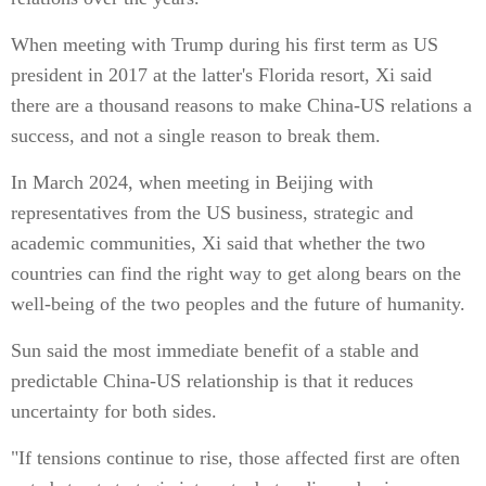
When meeting with Trump during his first term as US
president in 2017 at the latter's Florida resort, Xi said
there are a thousand reasons to make China-US relations a
success, and not a single reason to break them.
In March 2024, when meeting in Beijing with
representatives from the US business, strategic and
academic communities, Xi said that whether the two
countries can find the right way to get along bears on the
well-being of the two peoples and the future of humanity.
Sun said the most immediate benefit of a stable and
predictable China-US relationship is that it reduces
uncertainty for both sides.
"If tensions continue to rise, those affected first are often