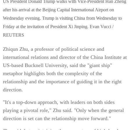
US President Donald Trump walks with Vice-President Han Zheng
after his arrival at the Beijing Capital International Airport on
Wednesday evening. Trump is visiting China from Wednesday to
Friday at the invitation of President Xi Jinping. Evan Vucci /
REUTERS
Zhiqun Zhu, a professor of political science and
international relations and director of the China Institute at
US-based Bucknell University, said the "giant ship"
metaphor highlights both the complexity of the
relationship and the importance of guiding it in the right
direction.
"It's a top-down approach, with leaders on both sides
playing a pivotal role," Zhu said. "Only when the general
direction is set can the relationship move forward."