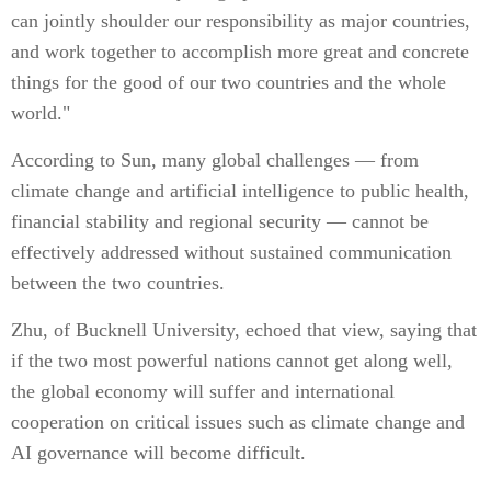
can jointly shoulder our responsibility as major countries,
and work together to accomplish more great and concrete
things for the good of our two countries and the whole
world."
According to Sun, many global challenges — from
climate change and artificial intelligence to public health,
financial stability and regional security — cannot be
effectively addressed without sustained communication
between the two countries.
Zhu, of Bucknell University, echoed that view, saying that
if the two most powerful nations cannot get along well,
the global economy will suffer and international
cooperation on critical issues such as climate change and
AI governance will become difficult.