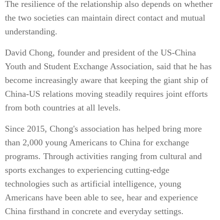
The resilience of the relationship also depends on whether
the two societies can maintain direct contact and mutual
understanding.
David Chong, founder and president of the US-China
Youth and Student Exchange Association, said that he has
become increasingly aware that keeping the giant ship of
China-US relations moving steadily requires joint efforts
from both countries at all levels.
Since 2015, Chong's association has helped bring more
than 2,000 young Americans to China for exchange
programs. Through activities ranging from cultural and
sports exchanges to experiencing cutting-edge
technologies such as artificial intelligence, young
Americans have been able to see, hear and experience
China firsthand in concrete and everyday settings.