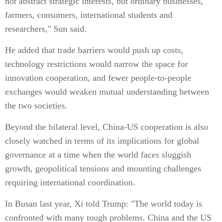
not abstract strategic interests, but ordinary businesses,
farmers, consumers, international students and
researchers," Sun said.
He added that trade barriers would push up costs,
technology restrictions would narrow the space for
innovation cooperation, and fewer people-to-people
exchanges would weaken mutual understanding between
the two societies.
Beyond the bilateral level, China-US cooperation is also
closely watched in terms of its implications for global
governance at a time when the world faces sluggish
growth, geopolitical tensions and mounting challenges
requiring international coordination.
In Busan last year, Xi told Trump: "The world today is
confronted with many tough problems. China and the US