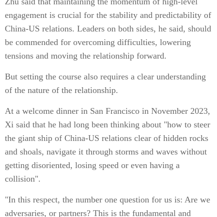
Zhu said that maintaining the momentum of high-level
engagement is crucial for the stability and predictability of
China-US relations. Leaders on both sides, he said, should
be commended for overcoming difficulties, lowering
tensions and moving the relationship forward.
But setting the course also requires a clear understanding
of the nature of the relationship.
At a welcome dinner in San Francisco in November 2023,
Xi said that he had long been thinking about "how to steer
the giant ship of China-US relations clear of hidden rocks
and shoals, navigate it through storms and waves without
getting disoriented, losing speed or even having a
collision".
"In this respect, the number one question for us is: Are we
adversaries, or partners? This is the fundamental and