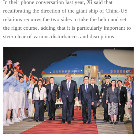
In their phone conversation last year, Xi said that
recalibrating the direction of the giant ship of China-US
relations requires the two sides to take the helm and set
the right course, adding that it is particularly important to
steer clear of various disturbances and disruptions.