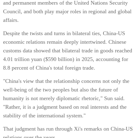
and permanent members of the United Nations Security
Council, and both play major roles in regional and global
affairs.
Despite the twists and turns in bilateral ties, China-US
economic relations remain deeply intertwined. Chinese
customs data showed that bilateral trade in goods reached
4.01 trillion yuan ($590 billion) in 2025, accounting for
8.8 percent of China's total foreign trade.
"China's view that the relationship concerns not only the
well-being of the two peoples but also the future of
humanity is not merely diplomatic rhetoric," Sun said.
"Rather, it is a judgment based on real interests and the
stability of the international system."
That judgment has run through Xi's remarks on China-US
relations over the years.