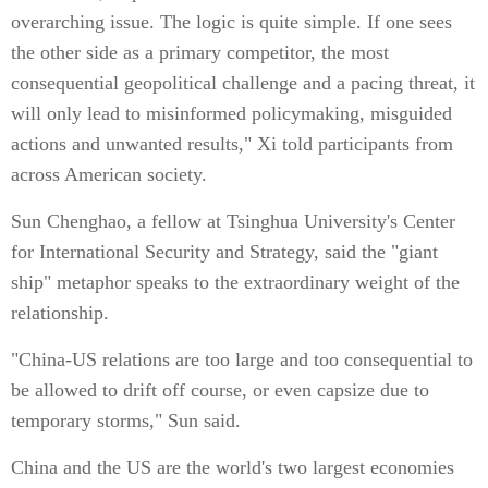
overarching issue. The logic is quite simple. If one sees
the other side as a primary competitor, the most
consequential geopolitical challenge and a pacing threat, it
will only lead to misinformed policymaking, misguided
actions and unwanted results," Xi told participants from
across American society.
Sun Chenghao, a fellow at Tsinghua University's Center
for International Security and Strategy, said the "giant
ship" metaphor speaks to the extraordinary weight of the
relationship.
"China-US relations are too large and too consequential to
be allowed to drift off course, or even capsize due to
temporary storms," Sun said.
China and the US are the world's two largest economies