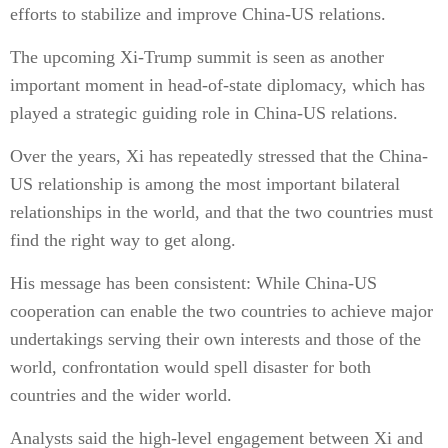
efforts to stabilize and improve China-US relations.
The upcoming Xi-Trump summit is seen as another
important moment in head-of-state diplomacy, which has
played a strategic guiding role in China-US relations.
Over the years, Xi has repeatedly stressed that the China-
US relationship is among the most important bilateral
relationships in the world, and that the two countries must
find the right way to get along.
His message has been consistent: While China-US
cooperation can enable the two countries to achieve major
undertakings serving their own interests and those of the
world, confrontation would spell disaster for both
countries and the wider world.
Analysts said the high-level engagement between Xi and