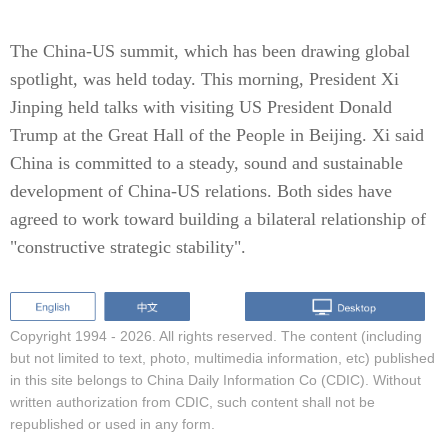
The China-US summit, which has been drawing global
spotlight, was held today. This morning, President Xi
Jinping held talks with visiting US President Donald
Trump at the Great Hall of the People in Beijing. Xi said
China is committed to a steady, sound and sustainable
development of China-US relations. Both sides have
agreed to work toward building a bilateral relationship of
"constructive strategic stability".
Copyright 1994 -
2026. All rights reserved. The content (including
but not limited to text, photo, multimedia information, etc) published
in this site belongs to China Daily Information Co (CDIC). Without
written authorization from CDIC, such content shall not be
republished or used in any form.