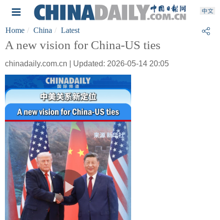
Home
China
Latest
A new vision for China-US ties
chinadaily.com.cn | Updated: 2026-05-14 20:05