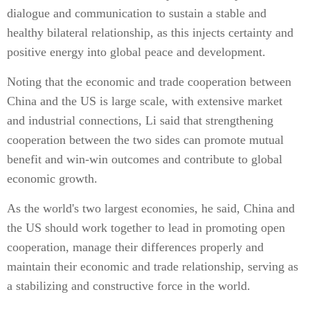
dialogue and communication to sustain a stable and
healthy bilateral relationship, as this injects certainty and
positive energy into global peace and development.
Noting that the economic and trade cooperation between
China and the US is large scale, with extensive market
and industrial connections, Li said that strengthening
cooperation between the two sides can promote mutual
benefit and win-win outcomes and contribute to global
economic growth.
As the world's two largest economies, he said, China and
the US should work together to lead in promoting open
cooperation, manage their differences properly and
maintain their economic and trade relationship, serving as
a stabilizing and constructive force in the world.