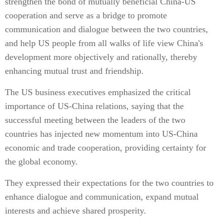
strengthen the bond of mutually beneficial China-US
cooperation and serve as a bridge to promote
communication and dialogue between the two countries,
and help US people from all walks of life view China's
development more objectively and rationally, thereby
enhancing mutual trust and friendship.
The US business executives emphasized the critical
importance of US-China relations, saying that the
successful meeting between the leaders of the two
countries has injected new momentum into US-China
economic and trade cooperation, providing certainty for
the global economy.
They expressed their expectations for the two countries to
enhance dialogue and communication, expand mutual
interests and achieve shared prosperity.