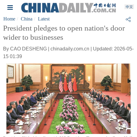
Home
China
Latest
President pledges to open nation's door
wider to businesses
By CAO DESHENG | chinadaily.com.cn | Updated: 2026-05-
15 01:39