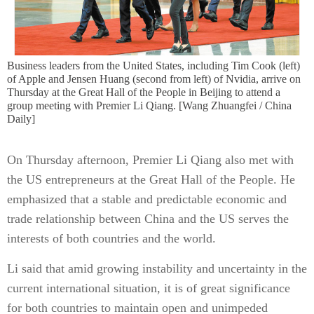
Business leaders from the United States, including Tim Cook (left)
of Apple and Jensen Huang (second from left) of Nvidia, arrive on
Thursday at the Great Hall of the People in Beijing to attend a
group meeting with Premier Li Qiang. [Wang Zhuangfei / China
Daily]
On Thursday afternoon, Premier Li Qiang also met with
the US entrepreneurs at the Great Hall of the People. He
emphasized that a stable and predictable economic and
trade relationship between China and the US serves the
interests of both countries and the world.
Li said that amid growing instability and uncertainty in the
current international situation, it is of great significance
for both countries to maintain open and unimpeded