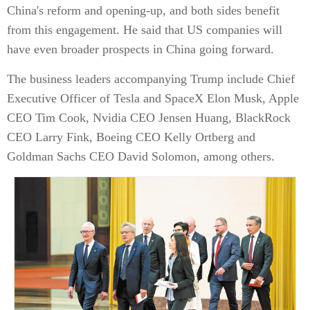
China's reform and opening-up, and both sides benefit
from this engagement. He said that US companies will
have even broader prospects in China going forward.
The business leaders accompanying Trump include Chief
Executive Officer of Tesla and SpaceX Elon Musk, Apple
CEO Tim Cook, Nvidia CEO Jensen Huang, BlackRock
CEO Larry Fink, Boeing CEO Kelly Ortberg and
Goldman Sachs CEO David Solomon, among others.