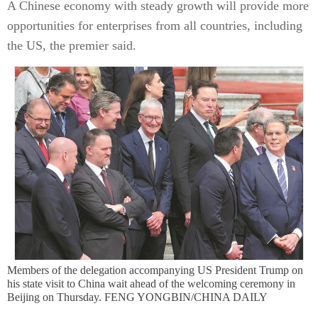
A Chinese economy with steady growth will provide more
opportunities for enterprises from all countries, including
the US, the premier said.
Members of the delegation accompanying US President Trump on
his state visit to China wait ahead of the welcoming ceremony in
Beijing on Thursday. FENG YONGBIN/CHINA DAILY