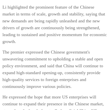
Li highlighted the prominent feature of the Chinese
market in terms of scale, growth and stability, saying that
new demands are being rapidly unleashed and the new
drivers of growth are continuously being strengthened,
leading to sustained and positive momentum for economic
growth.
The premier expressed the Chinese government's
unwavering commitment to upholding a stable and open
policy environment, and said that China will continue to
expand high-standard opening-up, consistently provide
high-quality services to foreign enterprises and
continuously improve various policies.
He expressed the hope that more US enterprises will
continue to expand their presence in the Chinese market,