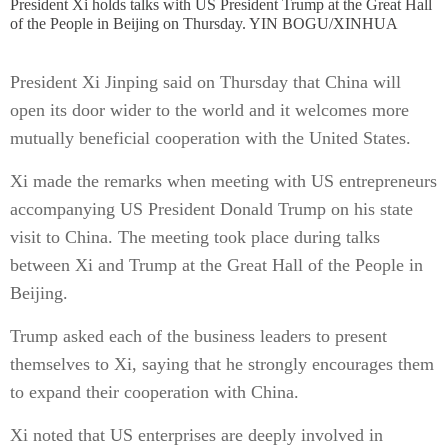
President Xi holds talks with US President Trump at the Great Hall
of the People in Beijing on Thursday. YIN BOGU/XINHUA
President Xi Jinping said on Thursday that China will
open its door wider to the world and it welcomes more
mutually beneficial cooperation with the United States.
Xi made the remarks when meeting with US entrepreneurs
accompanying US President Donald Trump on his state
visit to China. The meeting took place during talks
between Xi and Trump at the Great Hall of the People in
Beijing.
Trump asked each of the business leaders to present
themselves to Xi, saying that he strongly encourages them
to expand their cooperation with China.
Xi noted that US enterprises are deeply involved in