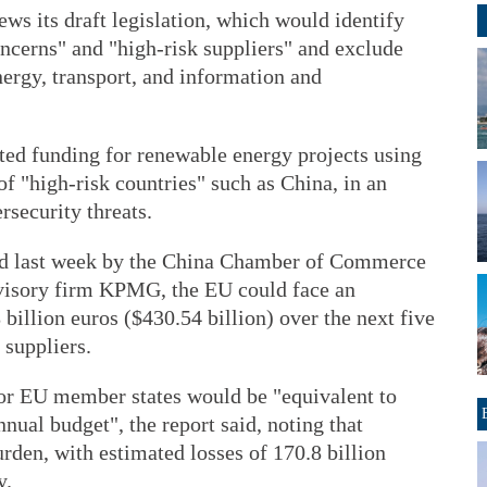
ws its draft legislation, which would identify
ncerns" and "high-risk suppliers" and exclude
ergy, transport, and information and
icted funding for renewable energy projects using
 of "high-risk countries" such as China, in an
rsecurity threats.
ased last week by the China Chamber of Commerce
visory firm KPMG, the EU could face an
billion euros ($430.54 billion) over the next five
 suppliers.
or EU member states would be "equivalent to
nnual budget", the report said, noting that
den, with estimated losses of 170.8 billion
y.