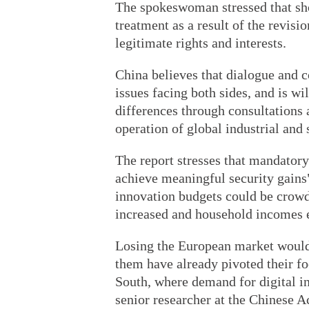
The spokeswoman stressed that sh
treatment as a result of the revis
legitimate rights and interests.
China believes that dialogue and c
issues facing both sides, and is w
differences through consultations 
operation of global industrial and
The report stresses that mandatory
achieve meaningful security gains"
innovation budgets could be crowd
increased and household incomes 
Losing the European market would
them have already pivoted their f
South, where demand for digital in
senior researcher at the Chinese 