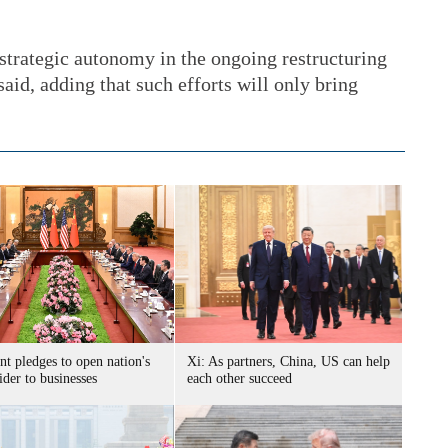
s strategic autonomy in the ongoing restructuring
said, adding that such efforts will only bring
nt pledges to open nation's
Xi: As partners, China, US can help
der to businesses
each other succeed