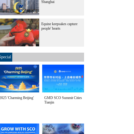
Shanghai
Equine keepsakes capture
people' hearts
Special
2025 'Charming Beijing'
GMD SCO Summit Cities
Tianjin