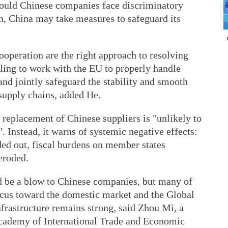
ould Chinese companies face discriminatory
ion, China may take measures to safeguard its
ooperation are the right approach to resolving
illing to work with the EU to properly handle
and jointly safeguard the stability and smooth
 supply chains, added He.
 replacement of Chinese suppliers is "unlikely to
. Instead, it warns of systemic negative effects:
ed out, fiscal burdens on member states
eroded.
 be a blow to Chinese companies, but many of
ocus toward the domestic market and the Global
frastructure remains strong, said Zhou Mi, a
Academy of International Trade and Economic