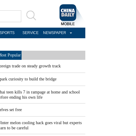
SPORTS
SERVICE
NEWSPAPER
ost Popular
oreign trade on steady growth track
park curiosity to build the bridge
hai teen kills 7 in rampage at home and school
efore ending his own life
elves set free
inter melon cooling hack goes viral but experts
arn to be careful