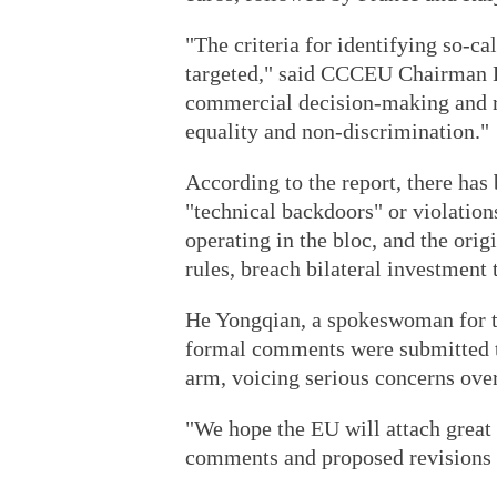
"The criteria for identifying so-cal
targeted," said CCCEU Chairman L
commercial decision-making and ru
equality and non-discrimination."
According to the report, there has
"technical backdoors" or violatio
operating in the bloc, and the or
rules, breach bilateral investment
He Yongqian, a spokeswoman for th
formal comments were submitted t
arm, voicing serious concerns over 
"We hope the EU will attach great 
comments and proposed revisions s