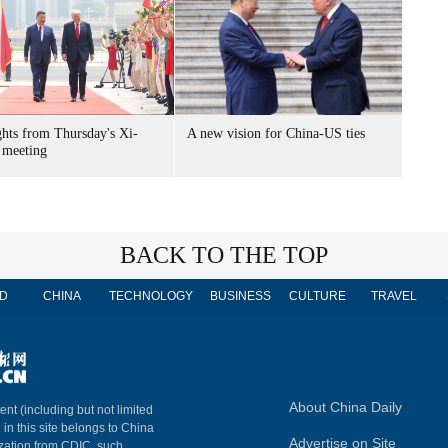
ghts from Thursday's Xi-
A new vision for China-US ties
meeting
BACK TO THE TOP
D
CHINA
TECHNOLOGY
BUSINESS
CULTURE
TRAVEL
About China Daily
ent (including but not limited
 in this site belongs to China
Advertise on Site
ization from CDIC, such