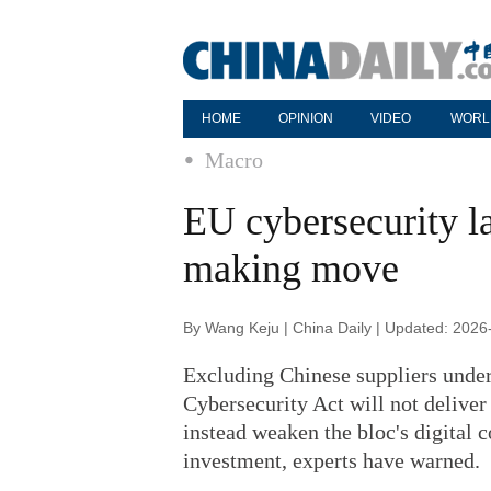
HOME
OPINION
VIDEO
WORL
Macro
EU cybersecurity la
making move
By Wang Keju | China Daily | Updated: 2026
Excluding Chinese suppliers under
Cybersecurity Act will not deliver 
instead weaken the bloc's digital
investment, experts have warned.