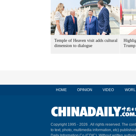
Temple of Heaven visit adds cultural
Highli
dimension to dialogue
Trump 
HOME
OPINION
VIDEO
WORL
Copyright 1995 -
2026 . All rights reserved. The cont
to text, photo, multimedia information, etc) published
Daily Information Co (CDIC). Without written author