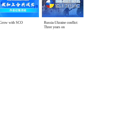
Grow with SCO
Russia-Ukraine conflict:
Three years on