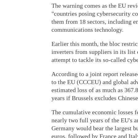
The warning comes as the EU revie
"countries posing cybersecurity co
them from 18 sectors, including en
communications technology.
Earlier this month, the bloc restr
inverters from suppliers in its list
attempt to tackle its so-called cybe
According to a joint report rele
to the EU (CCCEU) and global ad
estimated loss of as much as 367.8 
years if Brussels excludes Chinese
The cumulative economic losses f
nearly two full years of the EU's a
Germany would bear the largest bur
euros, followed by France and Ital