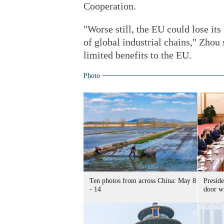
Cooperation.
"Worse still, the EU could lose it
of global industrial chains," Zhou 
limited benefits to the EU.
Photo
Ten photos from across China: May 8
Preside
- 14
door wi