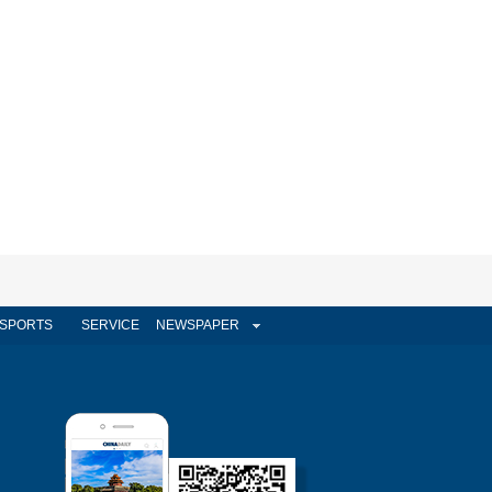
SPORTS
SERVICE
NEWSPAPER