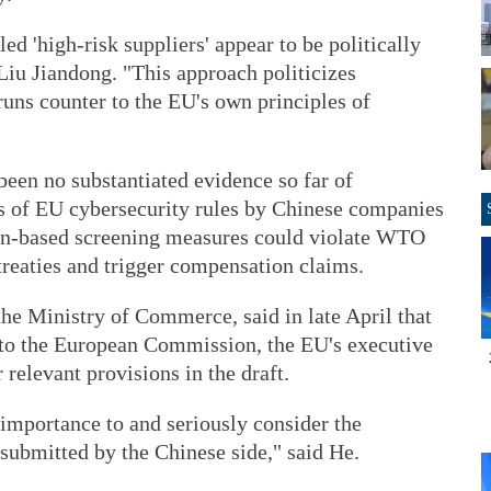
led 'high-risk suppliers' appear to be politically
iu Jiandong. "This approach politicizes
ns counter to the EU's own principles of
 been no substantiated evidence so far of
ns of EU cybersecurity rules by Chinese companies
igin-based screening measures could violate WTO
 treaties and trigger compensation claims.
e Ministry of Commerce, said in late April that
o the European Commission, the EU's executive
relevant provisions in the draft.
importance to and seriously consider the
ubmitted by the Chinese side," said He.