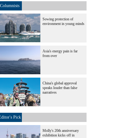
Columnists
Sowing protection of
environment in young minds
Asia's energy pain is far
from over
China's global approval
speaks louder than false
narratives
Editor's Pick
Molly's 20th anniversary
exhibition kicks off in