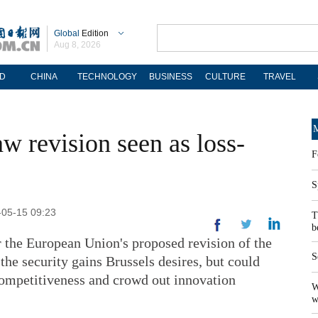
Global
Edition
Aug 8, 2026
D
CHINA
TECHNOLOGY
BUSINESS
CULTURE
TRAVEL
M
w revision seen as loss-
F
S
-05-15 09:23
T
b
 the European Union's proposed revision of the
S
the security gains Brussels desires, but could
 competitiveness and crowd out innovation
W
w