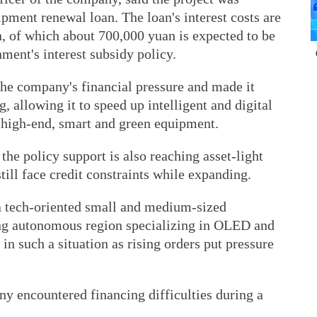
pment renewal loan. The loan's interest costs are
n, of which about 700,000 yuan is expected to be
ment's interest subsidy policy.
the company's financial pressure and made it
g, allowing it to speed up intelligent and digital
 high-end, smart and green equipment.
the policy support is also reaching asset-light
ill face credit constraints while expanding.
 tech-oriented small and medium-sized
ng autonomous region specializing in OLED and
in such a situation as rising orders put pressure
ny encountered financing difficulties during a