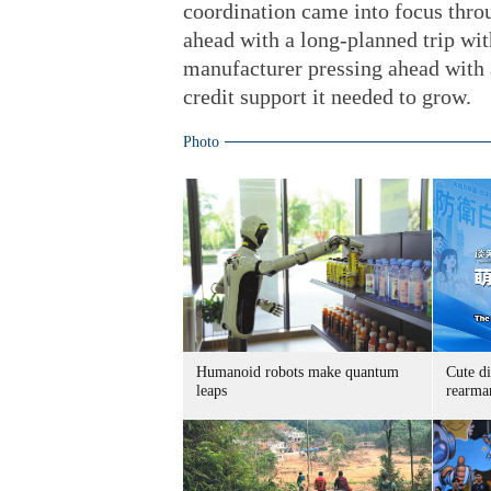
coordination came into focus throu
ahead with a long-planned trip wit
manufacturer pressing ahead with a
credit support it needed to grow.
Photo
Humanoid robots make quantum
Cute di
leaps
rearma