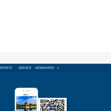
SPORTS
SERVICE
NEWSPAPER