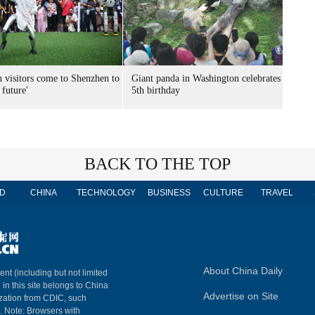
n visitors come to Shenzhen to
Giant panda in Washington celebrates
 future'
5th birthday
BACK TO THE TOP
D
CHINA
TECHNOLOGY
BUSINESS
CULTURE
TRAVEL
About China Daily
ent (including but not limited
 in this site belongs to China
Advertise on Site
ization from CDIC, such
m. Note: Browsers with