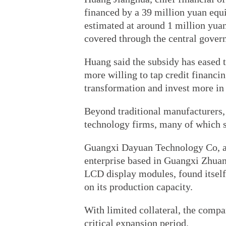
financed by a 39 million yuan equi
estimated at around 1 million yua
covered through the central govern
Huang said the subsidy has eased 
more willing to tap credit financin
transformation and invest more in
Beyond traditional manufacturers, 
technology firms, many of which st
Guangxi Dayuan Technology Co, a
enterprise based in Guangxi Zhua
LCD display modules, found itself 
on its production capacity.
With limited collateral, the compa
critical expansion period.