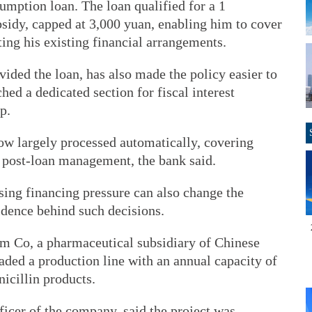
umption loan. The loan qualified for a 1
ubsidy, capped at 3,000 yuan, enabling him to cover
ting his existing financial arrangements.
ded the loan, has also made the policy easier to
hed a dedicated section for fiscal interest
p.
now largely processed automatically, covering
o post-loan management, the bank said.
sing financing pressure can also change the
idence behind such decisions.
 Co, a pharmaceutical subsidiary of Chinese
ed a production line with an annual capacity of
nicillin products.
ficer of the company, said the project was