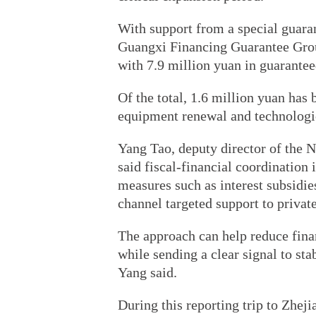
With support from a special guara
Guangxi Financing Guarantee Gro
with 7.9 million yuan in guarantee
Of the total, 1.6 million yuan has
equipment renewal and technologic
Yang Tao, deputy director of the 
said fiscal-financial coordination 
measures such as interest subsidie
channel targeted support to priva
The approach can help reduce fina
while sending a clear signal to st
Yang said.
During this reporting trip to Zhej