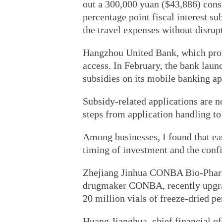
out a 300,000 yuan ($43,886) cons
percentage point fiscal interest s
the travel expenses without disrup
Hangzhou United Bank, which provi
access. In February, the bank launc
subsidies on its mobile banking ap
Subsidy-related applications are 
steps from application handling t
Among businesses, I found that ea
timing of investment and the conf
Zhejiang Jinhua CONBA Bio-Pharm
drugmaker CONBA, recently upgrad
20 million vials of freeze-dried pe
Huang Jianghua, chief financial of