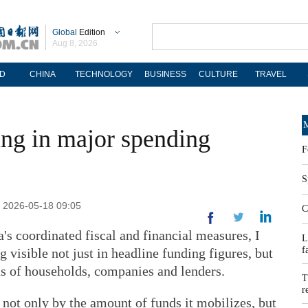
Global
Edition
Aug 8, 2026
D
CHINA
TECHNOLOGY
BUSINESS
CULTURE
TRAVEL
M
ing in major spending
F
S
 2026-05-18 09:05
C
a's coordinated fiscal and financial measures, I
L
f
 visible not just in headline funding figures, but
s of households, companies and lenders.
T
r
 not only by the amount of funds it mobilizes, but