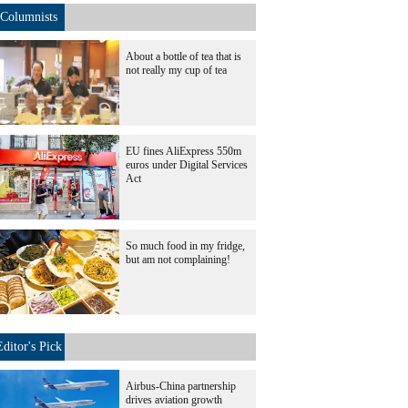
Columnists
About a bottle of tea that is
not really my cup of tea
EU fines AliExpress 550m
euros under Digital Services
Act
So much food in my fridge,
but am not complaining!
Editor's Pick
Airbus-China partnership
drives aviation growth