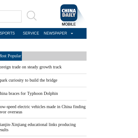
SPORTS
SERVICE
NEWSPAPER
ost Popular
oreign trade on steady growth track
park curiosity to build the bridge
hina braces for Typhoon Dolphin
ow-speed electric vehicles made in China finding
avor overseas
ianjin-Xinjiang educational links producing
esults