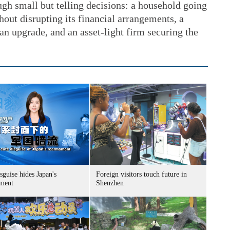
gh small but telling decisions: a household going
hout disrupting its financial arrangements, a
n upgrade, and an asset-light firm securing the
sguise hides Japan's
Foreign visitors touch future in
ment
Shenzhen