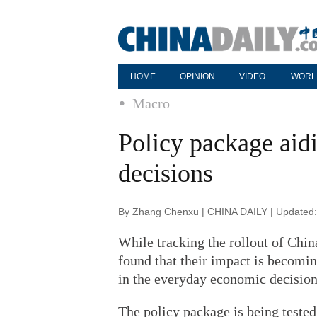
HOME
OPINION
VIDEO
WORL
Macro
Policy package aid
decisions
By Zhang Chenxu | CHINA DAILY | Updated:
While tracking the rollout of Chin
found that their impact is becoming
in the everyday economic decision
The policy package is being tested