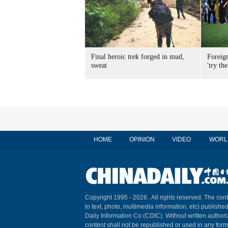
Final heroic trek forged in mud,
Foreig
sweat
'try the
HOME
OPINION
VIDEO
WORL
Copyright 1995 -
2026 . All rights reserved. The cont
to text, photo, multimedia information, etc) published
Daily Information Co (CDIC). Without written author
content shall not be republished or used in any for