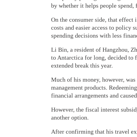
by whether it helps people spend, 
On the consumer side, that effect
costs and easier access to policy
spending decisions with less financ
Li Bin, a resident of Hangzhou, Z
to Antarctica for long, decided to 
extended break this year.
Much of his money, however, was
management products. Redeeming t
financial arrangements and caused
However, the fiscal interest subsi
another option.
After confirming that his travel ex