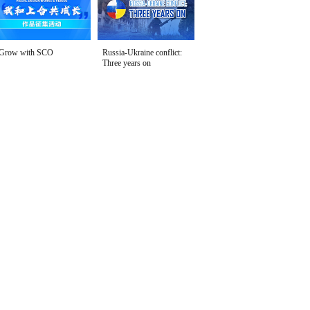
Grow with SCO
Russia-Ukraine conflict:
Three years on