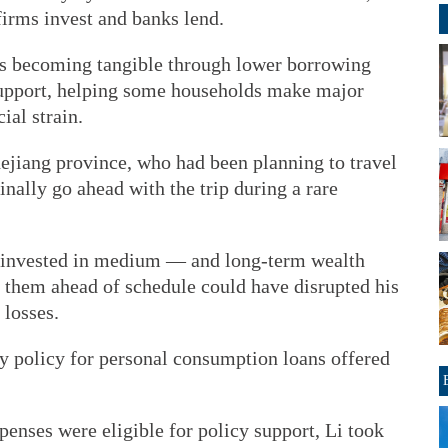
firms invest and banks lend.
 is becoming tangible through lower borrowing
 support, helping some households make major
ial strain.
hejiang province, who had been planning to travel
finally go ahead with the trip during a rare
 invested in medium — and long-term wealth
hem ahead of schedule could have disrupted his
 losses.
dy policy for personal consumption loans offered
penses were eligible for policy support, Li took