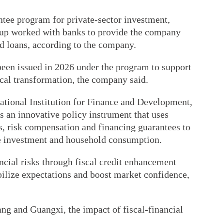
ntee program for private-sector investment,
up worked with banks to provide the company
d loans, according to the company.
 been issued in 2026 under the program to support
al transformation, the company said.
National Institution for Finance and Development,
is an innovative policy instrument that uses
s, risk compensation and financing guarantees to
te investment and household consumption.
ncial risks through fiscal credit enhancement
abilize expectations and boost market confidence,
iang and Guangxi, the impact of fiscal-financial