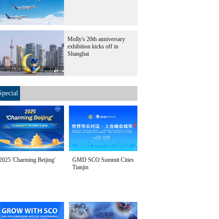
Molly's 20th anniversary
exhibition kicks off in
Shanghai
Special
2025 'Charming Beijing'
GMD SCO Summit Cities
Tianjin