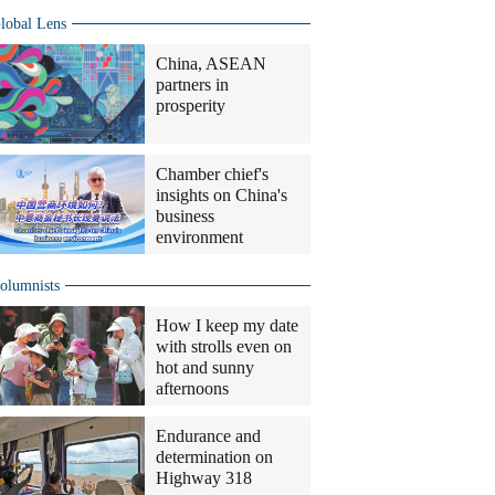
lobal Lens
China, ASEAN
partners in
prosperity
Chamber chief's
insights on China's
business
environment
olumnists
How I keep my date
with strolls even on
hot and sunny
afternoons
Endurance and
determination on
Highway 318