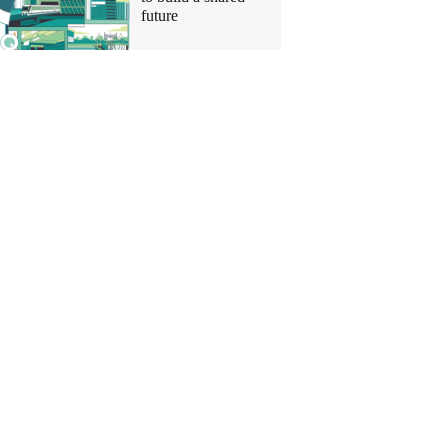
future