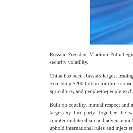
Russian President Vladimir Putin begin
security volatility.
China has been Russia's largest trading
exceeding $200 billion for three conse
agriculture, and people-to-people exc
Built on equality, mutual respect and 
target any third party. Together, the
counter unilateralism and advance mult
uphold international rules and inject st