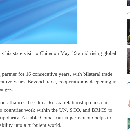
C
s his state visit to China on May 19 amid rising global
 partner for 16 consecutive years, with bilateral trade
cutive years. Beyond trade, cooperation is deepening in
C
hanges.
non‑alliance, the China-Russia relationship does not
 two countries work within the UN, SCO, and BRICS to
ipolarity. A stable China-Russia partnership helps to
ability into a turbulent world.