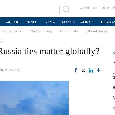
Global Edition
ASIA
中
CULTURE
TRAVEL
VIDEO
SPORTS
OPINION
REGION
Global Lens
We Comment
Columnists
Global Views
ss
ussia ties matter globally?
M
S
026-05-19 09:47
T
t
B
M
B