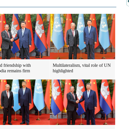
ad friendship with
Multilateralism, vital role of UN
ia remains firm
highlighted