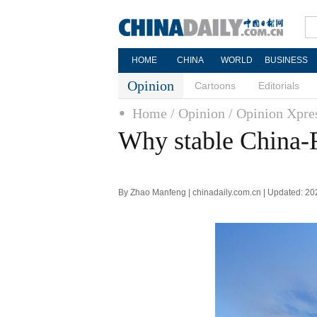
HOME
CHINA
WORLD
BUSINESS
Opinion
Cartoons
Editorials
Home
/ Opinion
/ Opinion Xpre
Why stable China-R
By Zhao Manfeng | chinadaily.com.cn | Updated: 2