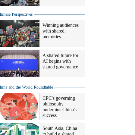
hinese Perspectives
Winning audiences
with shared
memories
A shared future for
AI begins with
shared governance
hina and the World Roundtable
CPC's governing
philosophy
underpins China's
success
South Asia, China
to build a shared