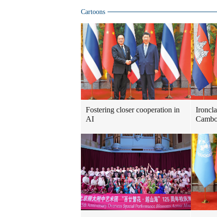
Cartoons
Fostering closer cooperation in
Ironcl
AI
Cambod