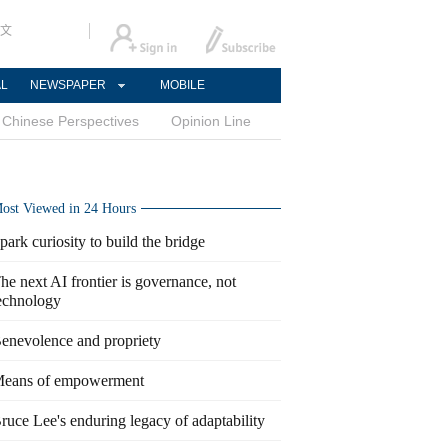
文
AL
NEWSPAPER
MOBILE
Chinese Perspectives
Opinion Line
ost Viewed in 24 Hours
park curiosity to build the bridge
he next AI frontier is governance, not
echnology
enevolence and propriety
eans of empowerment
ruce Lee's enduring legacy of adaptability