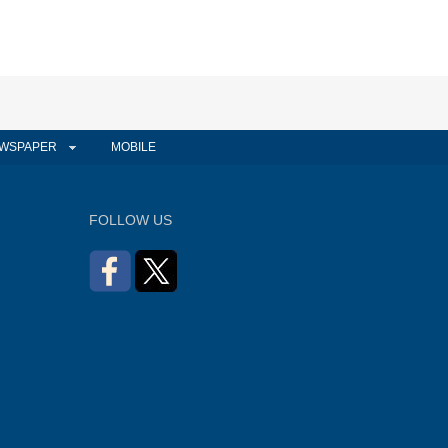
WSPAPER
MOBILE
FOLLOW US