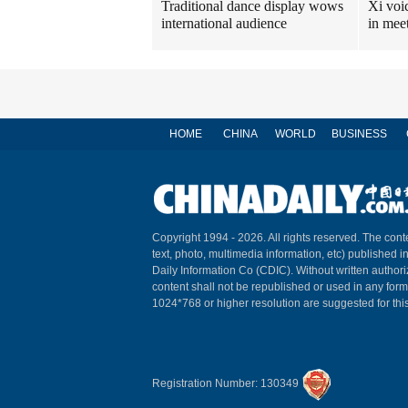
Traditional dance display wows
Xi voi
international audience
in mee
HOME
CHINA
WORLD
BUSINESS
Copyright 1994 -
2026. All rights reserved. The conte
text, photo, multimedia information, etc) published i
Daily Information Co (CDIC). Without written author
content shall not be republished or used in any for
1024*768 or higher resolution are suggested for this
Registration Number: 130349