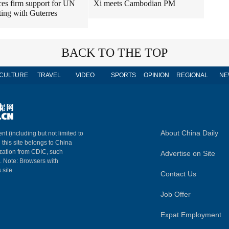
ces firm support for UN
Xi meets Cambodian PM
ting with Guterres
BACK TO THE TOP
CULTURE
TRAVEL
VIDEO
SPORTS
OPINION
REGIONAL
NE
About China Daily
nt (including but not limited to
n this site belongs to China
ization from CDIC, such
Advertise on Site
m. Note: Browsers with
 site.
Contact Us
Job Offer
Expat Employment