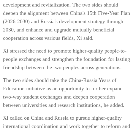
development and revitalization. The two sides should
deepen the alignment between China's 15th Five-Year Plan
(2026-2030) and Russia's development strategy through
2030, and enhance and upgrade mutually beneficial
cooperation across various fields, Xi said.
Xi stressed the need to promote higher-quality people-to-
people exchanges and strengthen the foundation for lasting
friendship between the two peoples across generations.
The two sides should take the China-Russia Years of
Education initiative as an opportunity to further expand
two-way student exchanges and deepen cooperation
between universities and research institutions, he added.
Xi called on China and Russia to pursue higher-quality
international coordination and work together to reform and