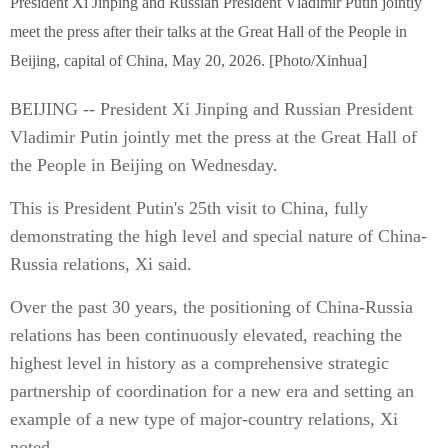
President Xi Jinping and Russian President Vladimir Putin jointly
meet the press after their talks at the Great Hall of the People in
Beijing, capital of China, May 20, 2026. [Photo/Xinhua]
BEIJING -- President Xi Jinping and Russian President
Vladimir Putin jointly met the press at the Great Hall of
the People in Beijing on Wednesday.
This is President Putin's 25th visit to China, fully
demonstrating the high level and special nature of China-
Russia relations, Xi said.
Over the past 30 years, the positioning of China-Russia
relations has been continuously elevated, reaching the
highest level in history as a comprehensive strategic
partnership of coordination for a new era and setting an
example of a new type of major-country relations, Xi
noted.