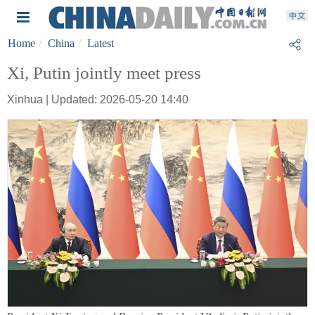
Home
China
Latest
Xi, Putin jointly meet press
Xinhua | Updated: 2026-05-20 14:40