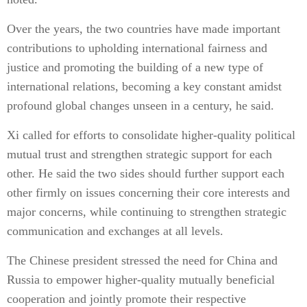
Over the years, the two countries have made important
contributions to upholding international fairness and
justice and promoting the building of a new type of
international relations, becoming a key constant amidst
profound global changes unseen in a century, he said.
Xi called for efforts to consolidate higher-quality political
mutual trust and strengthen strategic support for each
other. He said the two sides should further support each
other firmly on issues concerning their core interests and
major concerns, while continuing to strengthen strategic
communication and exchanges at all levels.
The Chinese president stressed the need for China and
Russia to empower higher-quality mutually beneficial
cooperation and jointly promote their respective