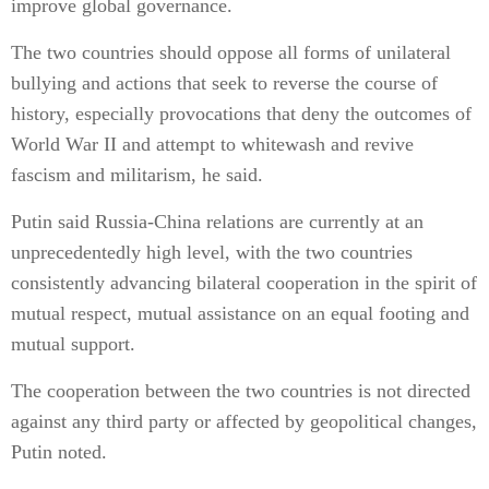
improve global governance.
The two countries should oppose all forms of unilateral
bullying and actions that seek to reverse the course of
history, especially provocations that deny the outcomes of
World War II and attempt to whitewash and revive
fascism and militarism, he said.
Putin said Russia-China relations are currently at an
unprecedentedly high level, with the two countries
consistently advancing bilateral cooperation in the spirit of
mutual respect, mutual assistance on an equal footing and
mutual support.
The cooperation between the two countries is not directed
against any third party or affected by geopolitical changes,
Putin noted.