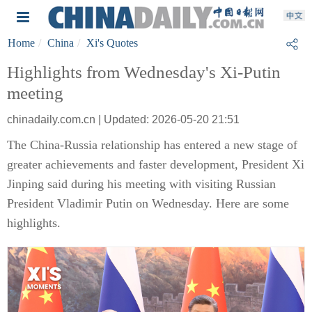
Home
China
Xi's Quotes
Highlights from Wednesday's Xi-Putin
meeting
chinadaily.com.cn | Updated: 2026-05-20 21:51
The China-Russia relationship has entered a new stage of
greater achievements and faster development, President Xi
Jinping said during his meeting with visiting Russian
President Vladimir Putin on Wednesday. Here are some
highlights.