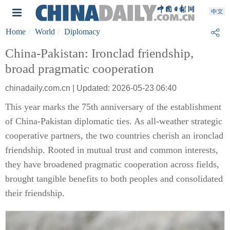
Home
World
Diplomacy
China-Pakistan: Ironclad friendship,
broad pragmatic cooperation
chinadaily.com.cn | Updated: 2026-05-23 06:40
This year marks the 75th anniversary of the establishment
of China-Pakistan diplomatic ties. As all-weather strategic
cooperative partners, the two countries cherish an ironclad
friendship. Rooted in mutual trust and common interests,
they have broadened pragmatic cooperation across fields,
brought tangible benefits to both peoples and consolidated
their friendship.