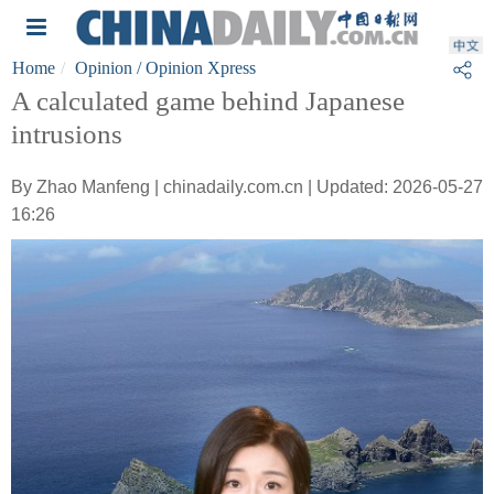
Home
Opinion
/ Opinion Xpress
A calculated game behind Japanese
intrusions
By Zhao Manfeng | chinadaily.com.cn | Updated: 2026-05-27
16:26