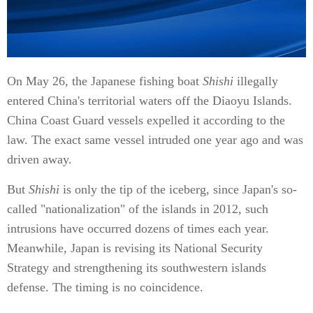
On May 26, the Japanese fishing boat
Shishi
illegally
entered China's territorial waters off the Diaoyu Islands.
China Coast Guard vessels expelled it according to the
law. The exact same vessel intruded one year ago and was
driven away.
But
Shishi
is only the tip of the iceberg, since Japan's so-
called "nationalization" of the islands in 2012, such
intrusions have occurred dozens of times each year.
Meanwhile, Japan is revising its National Security
Strategy and strengthening its southwestern islands
defense. The timing is no coincidence.