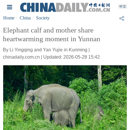
Home
China
Society
Elephant calf and mother share
heartwarming moment in Yunnan
By Li Yingqing and Yan Yujie in Kunming |
chinadaily.com.cn | Updated: 2026-05-28 15:42