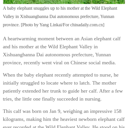
A baby elephant snuggles up to his mother at the Wild Elephant
Valley in Xishuangbanna Dai autonomous prefecture, Yunnan
province. [Photo by Yang Linkai/For chinadaily.com.cn]
A heartwarming moment between an Asian elephant calf
and his mother at the Wild Elephant Valley in
Xishuangbanna Dai autonomous prefecture, Yunnan
province, recently went viral on Chinese social media.
When the baby elephant recently attempted to nurse, he
initially struggled to locate where to latch. The mother
patiently extended her trunk to guide her calf. After a few
tries, the little one finally succeeded in nursing.
This calf was born on Jan 9, weighing an impressive 158
kilograms, making him the heaviest newborn elephant calf
ever recorded at the Wild Elephant Valley. He stood on his