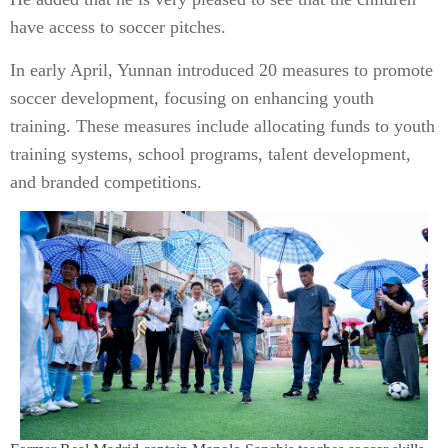
have access to soccer pitches.
In early April, Yunnan introduced 20 measures to promote
soccer development, focusing on enhancing youth
training. These measures include allocating funds to youth
training systems, school programs, talent development,
and branded competitions.