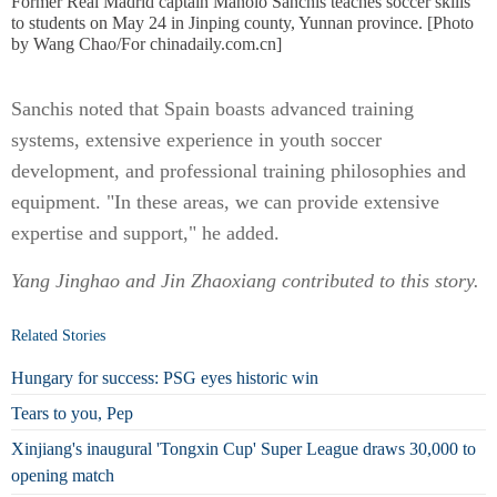
Former Real Madrid captain Manolo Sanchis teaches soccer skills
to students on May 24 in Jinping county, Yunnan province. [Photo
by Wang Chao/For chinadaily.com.cn]
Sanchis noted that Spain boasts advanced training
systems, extensive experience in youth soccer
development, and professional training philosophies and
equipment. "In these areas, we can provide extensive
expertise and support," he added.
Yang Jinghao and Jin Zhaoxiang contributed to this story.
Related Stories
Hungary for success: PSG eyes historic win
Tears to you, Pep
Xinjiang's inaugural 'Tongxin Cup' Super League draws 30,000 to
opening match