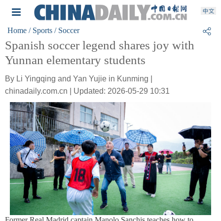
Home
/ Sports
/ Soccer
Spanish soccer legend shares joy with
Yunnan elementary students
By Li Yingqing and Yan Yujie in Kunming |
chinadaily.com.cn | Updated: 2026-05-29 10:31
Former Real Madrid captain Manolo Sanchis teaches how to