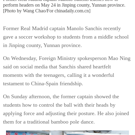
perform headers on May 24 in Jinping county, Yunnan province.
[Photo by Wang Chao/For chinadaily.com.cn]
Former Real Madrid captain Manolo Sanchis recently
gave a soccer workshop to students from a middle school
in Jinping county, Yunnan province.
On Wednesday, Foreign Ministry spokesperson Mao Ning
said on social media that Sanchis shared heartfelt
moments with the teenagers, calling it a wonderful
testament to China-Spain friendship.
On Sunday afternoon, the former captain showed the
students how to control the ball with their heads by
applying force and adjusting their posture. He also joined
them for a traditional bamboo pole dance.