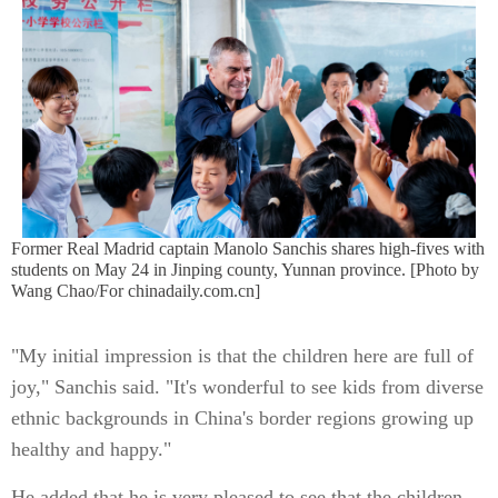
Former Real Madrid captain Manolo Sanchis shares high-fives with
students on May 24 in Jinping county, Yunnan province. [Photo by
Wang Chao/For chinadaily.com.cn]
"My initial impression is that the children here are full of
joy," Sanchis said. "It's wonderful to see kids from diverse
ethnic backgrounds in China's border regions growing up
healthy and happy."
He added that he is very pleased to see that the children