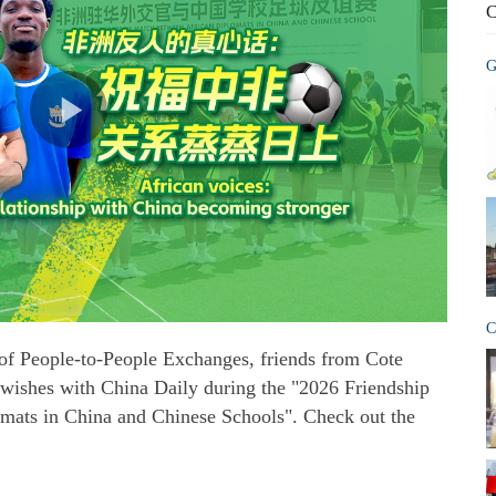
C
G
C
of People-to-People Exchanges, friends from Cote
 wishes with China Daily during the "2026 Friendship
mats in China and Chinese Schools". Check out the