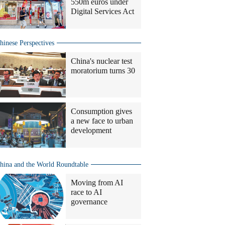
550m euros under
Digital Services Act
hinese Perspectives
China's nuclear test
moratorium turns 30
Consumption gives
a new face to urban
development
hina and the World Roundtable
Moving from AI
race to AI
governance