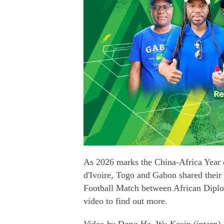
As 2026 marks the China-Africa Year 
d'Ivoire, Togo and Gabon shared their
Football Match between African Diplo
video to find out more.