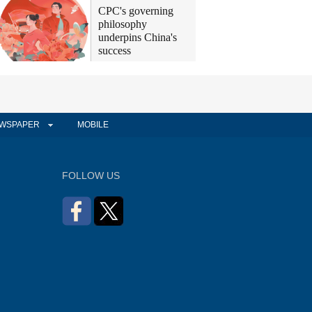
CPC's governing
philosophy
underpins China's
success
WSPAPER
MOBILE
FOLLOW US