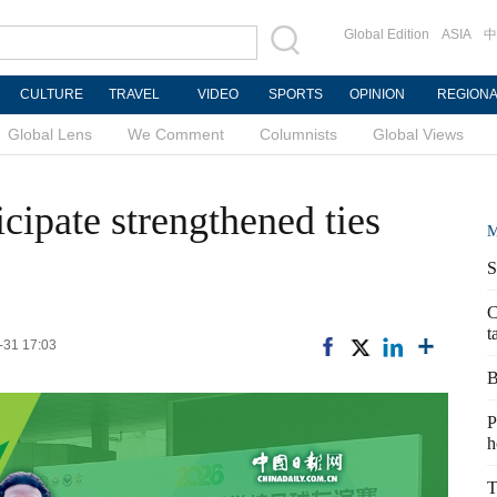
Global Edition
ASIA
中
CULTURE
TRAVEL
VIDEO
SPORTS
OPINION
REGION
Global Lens
We Comment
Columnists
Global Views
icipate strengthened ties
M
S
C
t
-31 17:03
B
P
h
T