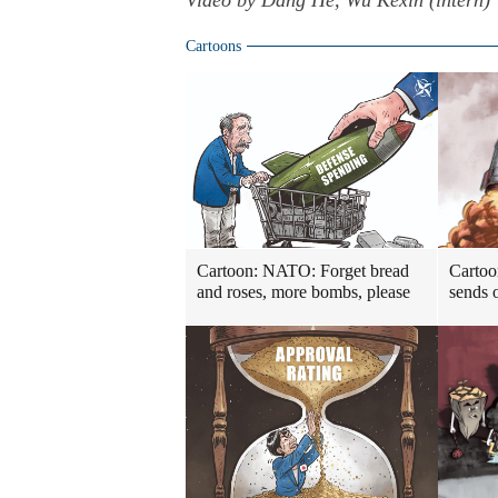
Video by Dang He, Wu Kexin (intern)
Cartoons
Cartoon: NATO: Forget bread
Cartoo
and roses, more bombs, please
sends o