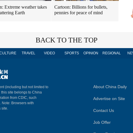
n: Extreme weather takes
Cartoon: Billions for bullets,
attering Earth
pennies for peace of mind
BACK TO THE TOP
CULTURE
TRAVEL
VIDEO
SPORTS
OPINION
REGIONAL
NE
About China Daily
nt (including but not limited to
n this site belongs to China
ization from CDIC, such
Advertise on Site
m. Note: Browsers with
 site.
Contact Us
Job Offer