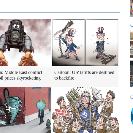
C
n: Middle East conflict
Cartoon: US' tariffs are destined
il prices skyrocketing
to backfire
C