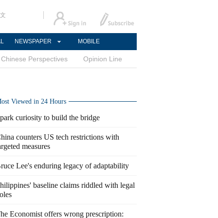
文
AL
NEWSPAPER
MOBILE
Chinese Perspectives
Opinion Line
ost Viewed in 24 Hours
park curiosity to build the bridge
hina counters US tech restrictions with
argeted measures
ruce Lee's enduring legacy of adaptability
hilippines' baseline claims riddled with legal
oles
he Economist offers wrong prescription: