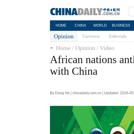
HOME
CHINA
WORLD
BUSINESS
Opinion
Cartoons
Editorials
Home
/ Opinion
/ Video
African nations ant
with China
By Dang He | chinadaily.com.cn | Updated: 2026-05