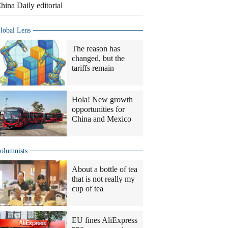
hina Daily editorial
lobal Lens
The reason has
changed, but the
tariffs remain
Hola! New growth
opportunities for
China and Mexico
olumnists
About a bottle of tea
that is not really my
cup of tea
EU fines AliExpress