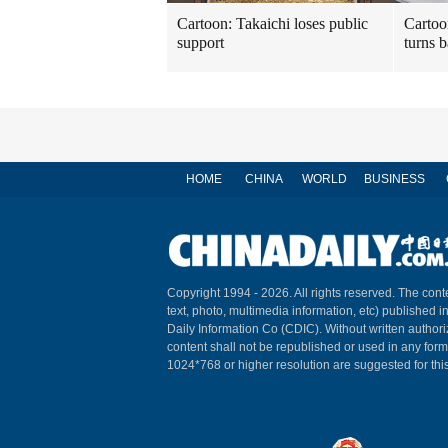
Cartoon: Takaichi loses public
Cartoo
support
turns b
HOME
CHINA
WORLD
BUSINESS
Copyright 1994 -
2026. All rights reserved. The conte
text, photo, multimedia information, etc) published i
Daily Information Co (CDIC). Without written author
content shall not be republished or used in any for
1024*768 or higher resolution are suggested for this